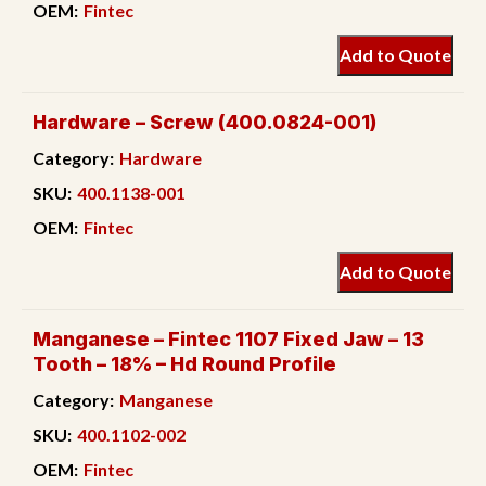
OEM:
Fintec
Add to Quote
Hardware – Screw (400.0824-001)
Category:
Hardware
SKU:
400.1138-001
OEM:
Fintec
Add to Quote
Manganese – Fintec 1107 Fixed Jaw – 13
Tooth – 18% – Hd Round Profile
Category:
Manganese
SKU:
400.1102-002
OEM:
Fintec