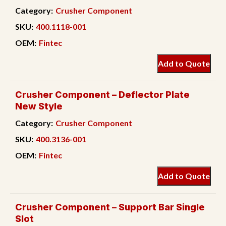
Category:
Crusher Component
SKU:
400.1118-001
OEM:
Fintec
Add to Quote
Crusher Component – Deflector Plate
New Style
Category:
Crusher Component
SKU:
400.3136-001
OEM:
Fintec
Add to Quote
Crusher Component – Support Bar Single
Slot