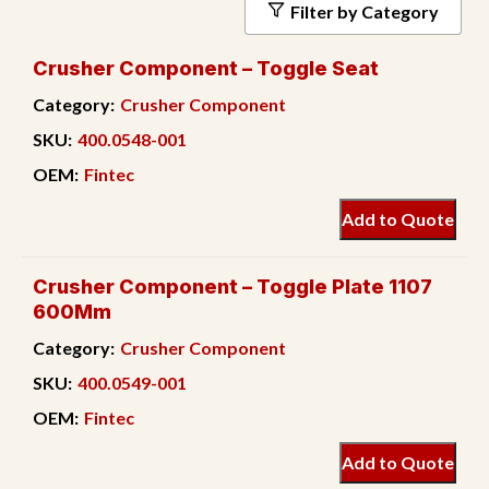
Filter by Category
Crusher Component – Toggle Seat
Category:
Crusher Component
SKU:
400.0548-001
OEM:
Fintec
Add to Quote
Crusher Component – Toggle Plate 1107
600Mm
Category:
Crusher Component
SKU:
400.0549-001
OEM:
Fintec
Add to Quote