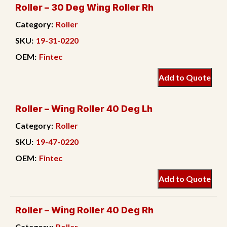
Roller – 30 Deg Wing Roller Rh
Category:
Roller
SKU:
19-31-0220
OEM:
Fintec
Add to Quote
Roller – Wing Roller 40 Deg Lh
Category:
Roller
SKU:
19-47-0220
OEM:
Fintec
Add to Quote
Roller – Wing Roller 40 Deg Rh
Category:
Roller