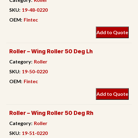
SKU:
19-48-0220
OEM:
Fintec
Add to Quote
Roller – Wing Roller 50 Deg Lh
Category:
Roller
SKU:
19-50-0220
OEM:
Fintec
Add to Quote
Roller – Wing Roller 50 Deg Rh
Category:
Roller
SKU:
19-51-0220