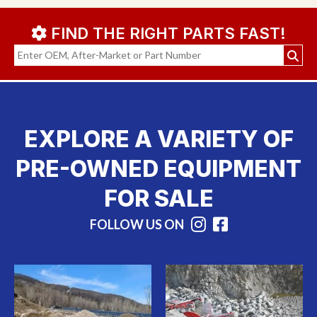
FIND THE RIGHT PARTS FAST!
EXPLORE A VARIETY OF
PRE-OWNED EQUIPMENT
FOR SALE
FOLLOW US ON
Instagram
Facebook