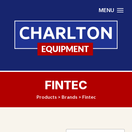
Skip to content
MENU
FINTEC
Products
>
Brands
> Fintec