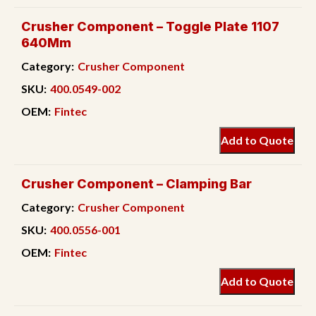
Crusher Component – Toggle Plate 1107
640Mm
Category:
Crusher Component
SKU:
400.0549-002
OEM:
Fintec
Add to Quote
Crusher Component – Clamping Bar
Category:
Crusher Component
SKU:
400.0556-001
OEM:
Fintec
Add to Quote