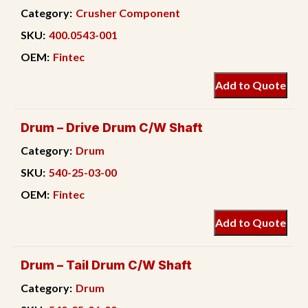
Category:
Crusher Component
SKU:
400.0543-001
OEM:
Fintec
Add to Quote
Drum – Drive Drum C/W Shaft
Category:
Drum
SKU:
540-25-03-00
OEM:
Fintec
Add to Quote
Drum – Tail Drum C/W Shaft
Category:
Drum