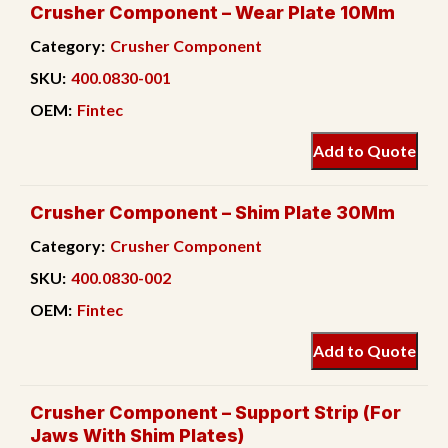
Crusher Component – Wear Plate 10Mm
Category:
Crusher Component
SKU:
400.0830-001
OEM:
Fintec
Add to Quote
Crusher Component – Shim Plate 30Mm
Category:
Crusher Component
SKU:
400.0830-002
OEM:
Fintec
Add to Quote
Crusher Component – Support Strip (For
Jaws With Shim Plates)