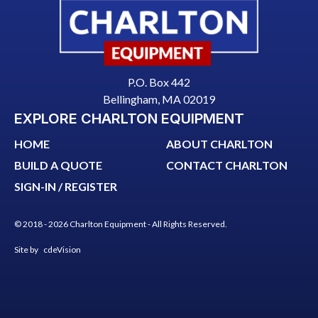
P.O. Box 442
Bellingham, MA 02019
EXPLORE CHARLTON EQUIPMENT
HOME
ABOUT CHARLTON
BUILD A QUOTE
CONTACT CHARLTON
SIGN-IN / REGISTER
© 2018 - 2026 Charlton Equipment - All Rights Reserved.
Site by
cdeVision