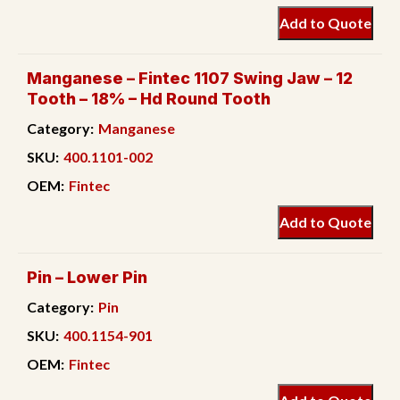
Add to Quote
Manganese – Fintec 1107 Swing Jaw – 12
Tooth – 18% – Hd Round Tooth
Category:
Manganese
SKU:
400.1101-002
OEM:
Fintec
Add to Quote
Pin – Lower Pin
Category:
Pin
SKU:
400.1154-901
OEM:
Fintec