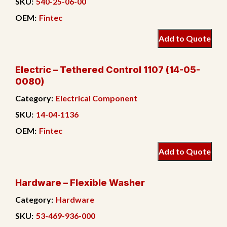
SKU:
540-25-06-00
OEM:
Fintec
Add to Quote
Electric – Tethered Control 1107 (14-05-
0080)
Category:
Electrical Component
SKU:
14-04-1136
OEM:
Fintec
Add to Quote
Hardware – Flexible Washer
Category:
Hardware
SKU:
53-469-936-000