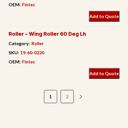
OEM:
Fintec
Add to Quote
Roller – Wing Roller 60 Deg Lh
Category:
Roller
SKU:
19-60-0220
OEM:
Fintec
Add to Quote
1
2