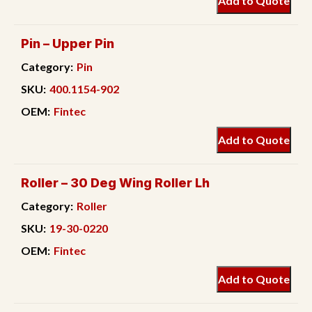
Add to Quote
Pin – Upper Pin
Category:
Pin
SKU:
400.1154-902
OEM:
Fintec
Add to Quote
Roller – 30 Deg Wing Roller Lh
Category:
Roller
SKU:
19-30-0220
OEM:
Fintec
Add to Quote