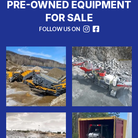
PRE-OWNED EQUIPMENT
FOR SALE
FOLLOW US ON
Instagram
Facebook