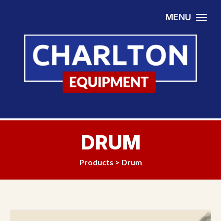
Skip to content
MENU
DRUM
Products
>
Drum