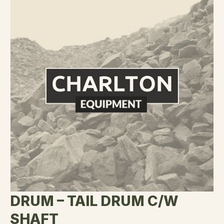
DRUM – TAIL DRUM C/W
SHAFT