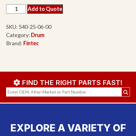
Add to Quote
SKU:
540-25-06-00
Category:
Drum
Brand:
Fintec
FIND THE RIGHT PARTS FAST!
EXPLORE A VARIETY OF