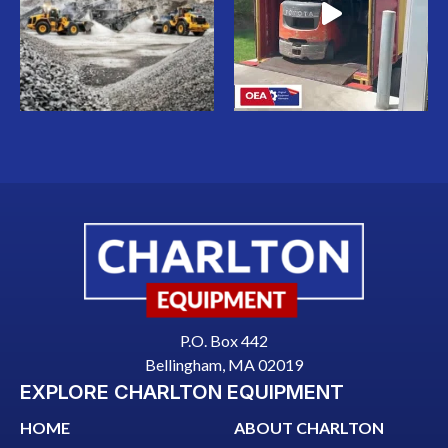
P.O. Box 442
Bellingham, MA 02019
EXPLORE CHARLTON EQUIPMENT
HOME
ABOUT CHARLTON