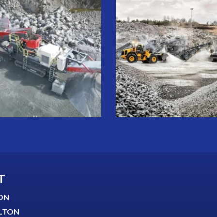
T
ON
LTON