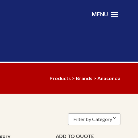
MENU
Products
>
Brands
> Anaconda
Filter by Category
Bearing
gory
ADD TO QUOTE