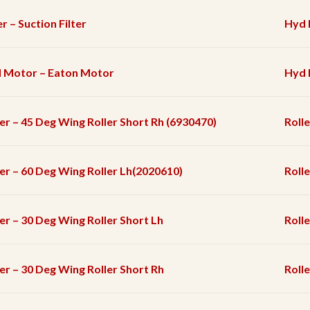
er – Suction Filter
Hyd F
 Motor – Eaton Motor
Hyd 
ler – 45 Deg Wing Roller Short Rh (6930470)
Rolle
ler – 60 Deg Wing Roller Lh(2020610)
Rolle
ler – 30 Deg Wing Roller Short Lh
Rolle
ler – 30 Deg Wing Roller Short Rh
Rolle