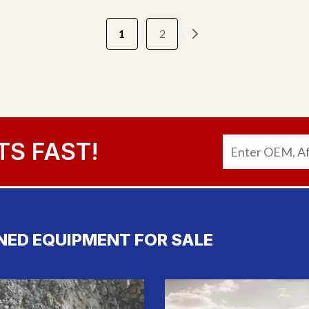
1
2
TS FAST!
NED EQUIPMENT FOR SALE