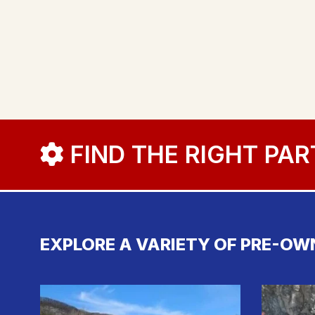
FIND THE RIGHT PAR
EXPLORE A VARIETY OF PRE-OW