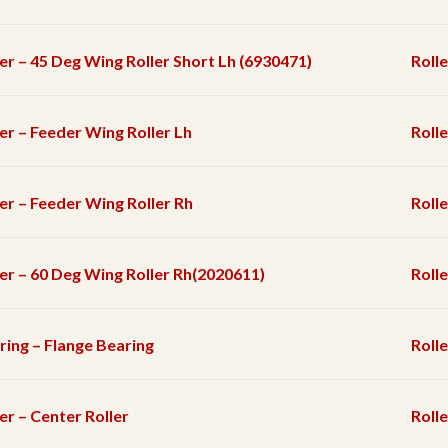
ler – 45 Deg Wing Roller Short Lh (6930471)
Rolle
ler – Feeder Wing Roller Lh
Rolle
ler – Feeder Wing Roller Rh
Rolle
ler – 60 Deg Wing Roller Rh(2020611)
Rolle
ring – Flange Bearing
Rolle
er – Center Roller
Rolle