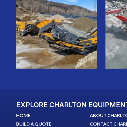
EXPLORE CHARLTON EQUIPMEN
HOME
ABOUT CHARLT
BUILD A QUOTE
CONTACT CHAR