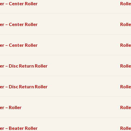
er – Center Roller
Rolle
er – Center Roller
Rolle
er – Center Roller
Rolle
er – Disc Return Roller
Rolle
er – Disc Return Roller
Rolle
er – Roller
Rolle
er – Beater Roller
Rolle