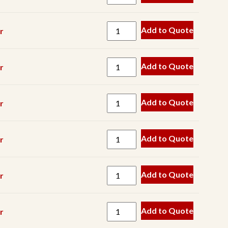
Spring
Track
Add to Quote
r
V
Belt
Add to Quote
r
Wear
Part
Add to Quote
r
Add to Quote
r
Add to Quote
r
Add to Quote
r