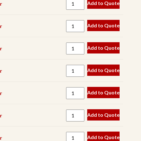
Pump
Add to Quote
r
Keyway
Magnet
Add to Quote
r
Manganese
Metal
Add to Quote
r
Detector
Pin
Add to Quote
r
Roller
Scraper
Add to Quote
r
Screen
Component
Add to Quote
r
Screen
Mesh
Seal
Add to Quote
r