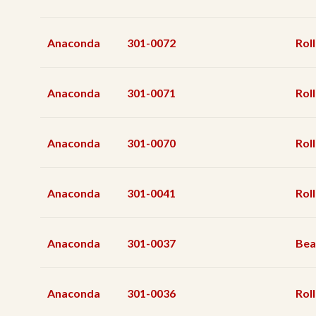
Anaconda
301-0072
Rol
Anaconda
301-0071
Rol
Anaconda
301-0070
Rol
Anaconda
301-0041
Rol
Anaconda
301-0037
Bea
Anaconda
301-0036
Roll