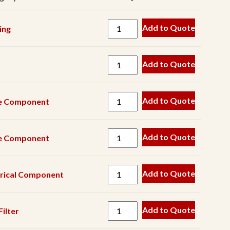
Belt
Add to Quote
ing
Blow
Bar
Crusher
Add to Quote
Component
Drive
Add to Quote
e Component
Component
Drum
Add to Quote
e Component
Electrical
Component
Engine
Add to Quote
trical Component
Component
Engine
Add to Quote
ilter
Filter