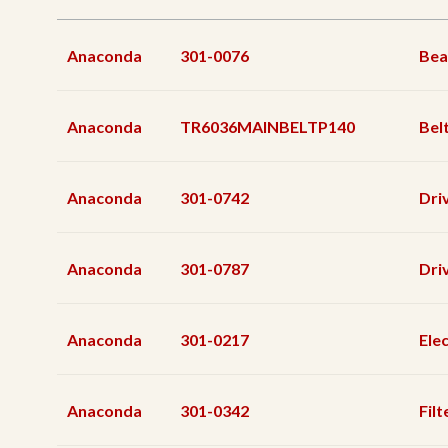
Anaconda
301-0076
Bea
Anaconda
TR6036MAINBELTP140
Bel
Anaconda
301-0742
Dri
Anaconda
301-0787
Dri
Anaconda
301-0217
Ele
Anaconda
301-0342
Filt