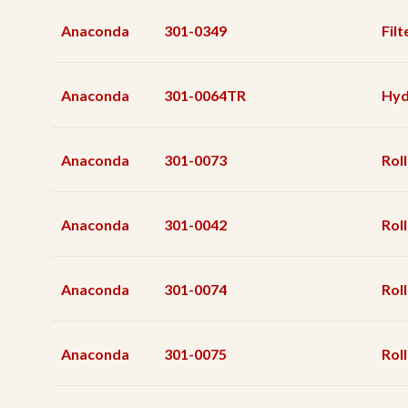
Anaconda
301-0349
Filt
Anaconda
301-0064TR
Hyd
Anaconda
301-0073
Rol
Anaconda
301-0042
Rol
Anaconda
301-0074
Rol
Anaconda
301-0075
Rol