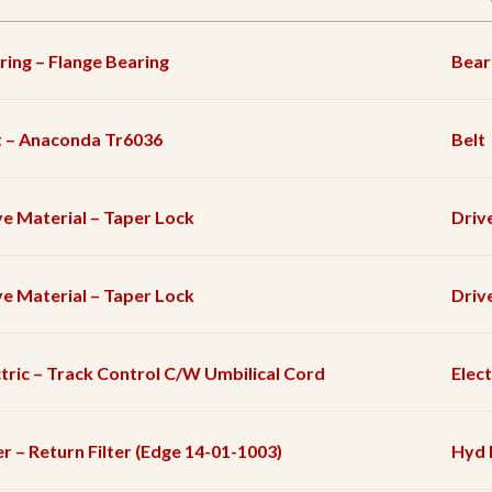
ring – Flange Bearing
Bear
t – Anaconda Tr6036
Belt
ve Material – Taper Lock
Driv
ve Material – Taper Lock
Driv
ctric – Track Control C/W Umbilical Cord
Elec
er – Return Filter (Edge 14-01-1003)
Hyd F