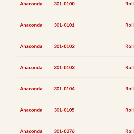
Anaconda
301-0100
Roll
Anaconda
301-0101
Roll
Anaconda
301-0102
Roll
Anaconda
301-0103
Roll
Anaconda
301-0104
Roll
Anaconda
301-0105
Roll
Anaconda
301-0276
Roll