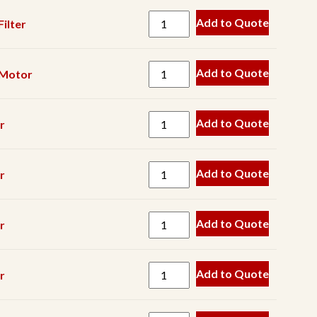
Gearbox
Add to Quote
ilter
Grease
Hardware
Add to Quote
Motor
Hinge
Hose
Add to Quote
r
Hyd
Component
Hyd
Add to Quote
r
Cylinder
Hyd
Add to Quote
r
Filter
Hyd
Add to Quote
r
Motor
Hyd