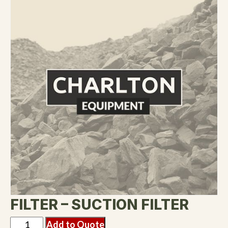
FILTER – SUCTION FILTER
Add to Quote