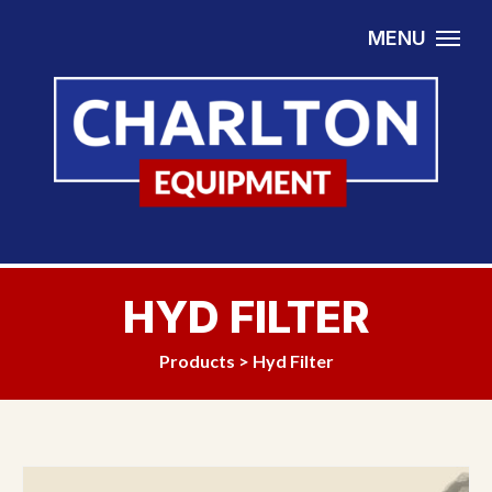
Skip to content
MENU
HYD FILTER
Products
>
Hyd Filter