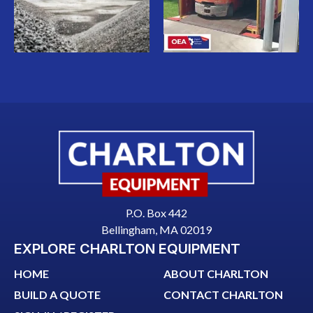
P.O. Box 442
Bellingham, MA 02019
EXPLORE CHARLTON EQUIPMENT
HOME
ABOUT CHARLTON
BUILD A QUOTE
CONTACT CHARLTON