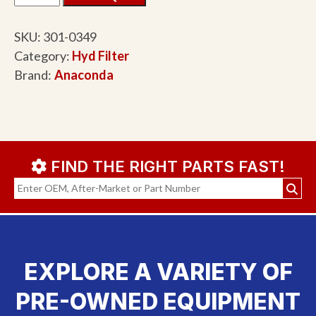
SKU:
301-0349
Category:
Hyd Filter
Brand:
Anaconda
FIND THE RIGHT PARTS FAST!
EXPLORE A VARIETY OF
PRE-OWNED EQUIPMENT