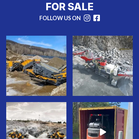
FOR SALE
FOLLOW US ON
Instagram
Facebook