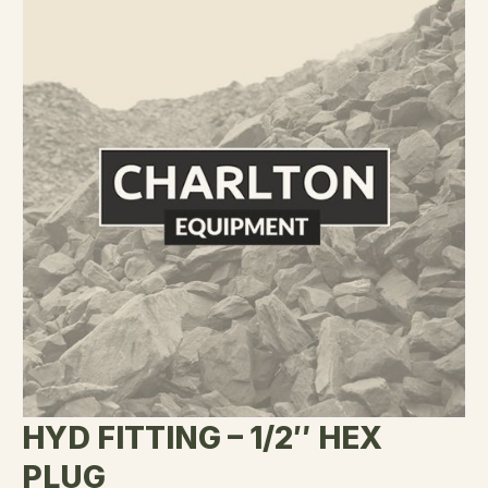
HYD FITTING – 1/2″ HEX
PLUG