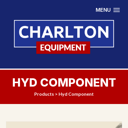
Skip to content
MENU
HYD COMPONENT
Products
>
Hyd Component