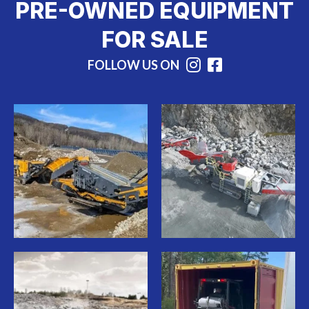
PRE-OWNED EQUIPMENT
FOR SALE
FOLLOW US ON
Instagram
Facebook