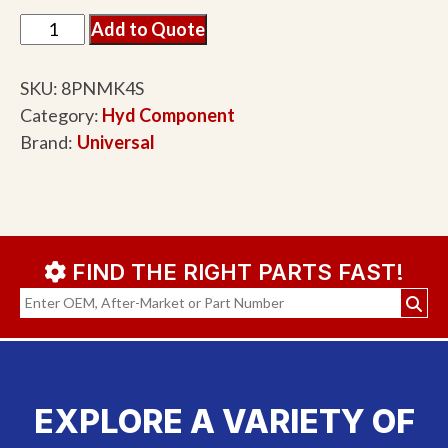
Add to Quote
SKU:
8PNMK4S
Category:
Hyd Component
Brand:
Universal
FIND THE RIGHT PARTS FAST!
EXPLORE A VARIETY OF