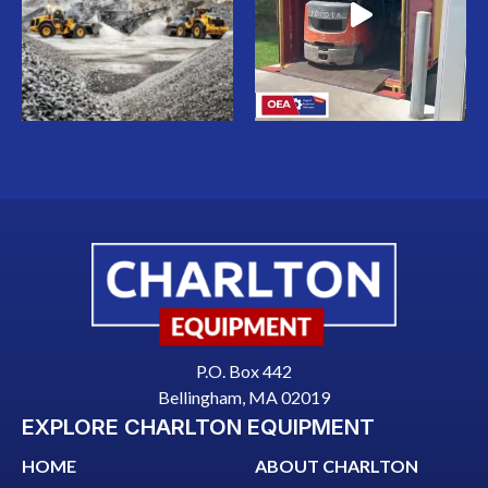
P.O. Box 442
Bellingham, MA 02019
EXPLORE CHARLTON EQUIPMENT
HOME
ABOUT CHARLTON