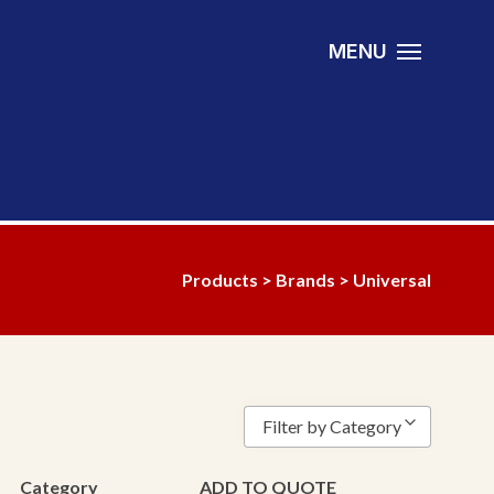
MENU
Products
>
Brands
> Universal
Filter by Category
Bearing
Category
ADD TO QUOTE