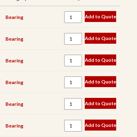
Belt
Add to Quote
Bearing
Blow
Bar
Crusher
Add to Quote
Bearing
Component
Drive
Add to Quote
Bearing
Component
Drum
Add to Quote
Bearing
Electrical
Component
Engine
Add to Quote
Bearing
Component
Engine
Add to Quote
Bearing
Filter