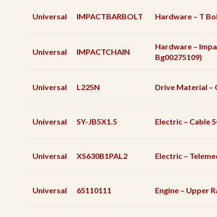
Universal
IMPACTBARBOLT
Hardware – T Bol
Hardware – Impa
Universal
IMPACTCHAIN
Bg00275109)
Universal
L225N
Drive Material – 
Universal
SY-JB5X1.5
Electric – Cable
Universal
XS630B1PAL2
Electric – Telem
Universal
65110111
Engine – Upper R