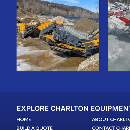
EXPLORE CHARLTON EQUIPMEN
HOME
ABOUT CHARLT
BUILD A QUOTE
CONTACT CHAR