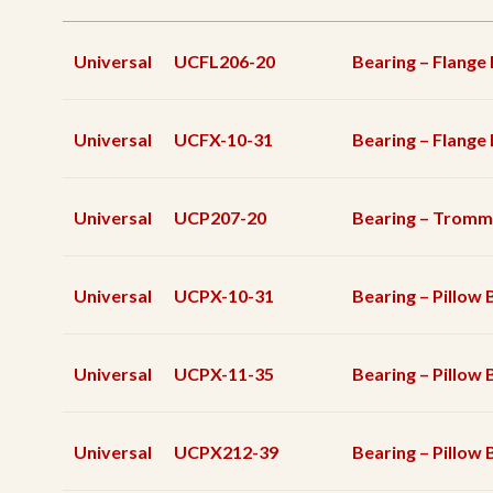
Universal
UCFL206-20
Bearing – Flange
Universal
UCFX-10-31
Bearing – Flange
Universal
UCP207-20
Bearing – Tromm
Universal
UCPX-10-31
Bearing – Pillow 
Universal
UCPX-11-35
Bearing – Pillow 
Universal
UCPX212-39
Bearing – Pillow 