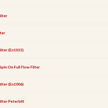
ilter
lter
Filter (En1015)
Spin On Full Flow Filter
Filter (En1006)
ilter Peterbilt