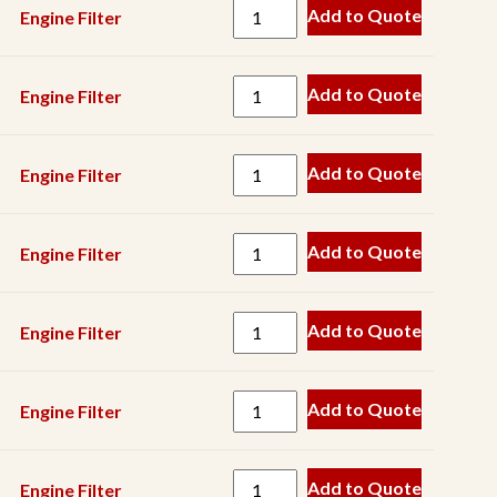
Pump
Add to Quote
Engine Filter
Keyway
Magnet
Add to Quote
Engine Filter
Manganese
Metal
Add to Quote
Engine Filter
Detector
Pin
Add to Quote
Engine Filter
Roller
Scraper
Add to Quote
Engine Filter
Screen
Component
Add to Quote
Engine Filter
Screen
Mesh
Seal
Add to Quote
Engine Filter