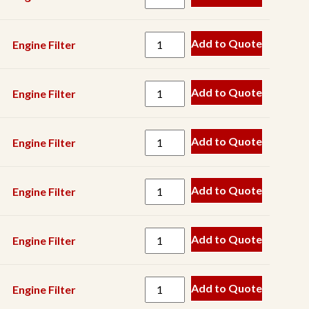
Spring
Track
Add to Quote
Engine Filter
V
Belt
Add to Quote
Engine Filter
Wear
Part
Add to Quote
Engine Filter
Add to Quote
Engine Filter
Add to Quote
Engine Filter
Add to Quote
Engine Filter