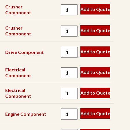
Gearbox
Crusher
Add to Quote
Grease
Component
Hardware
Crusher
Add to Quote
Hinge
Component
Hose
Add to Quote
Drive Component
Hyd
Component
Electrical
Hyd
Add to Quote
Component
Cylinder
Hyd
Electrical
Add to Quote
Filter
Component
Hyd
Motor
Add to Quote
Engine Component
Hyd