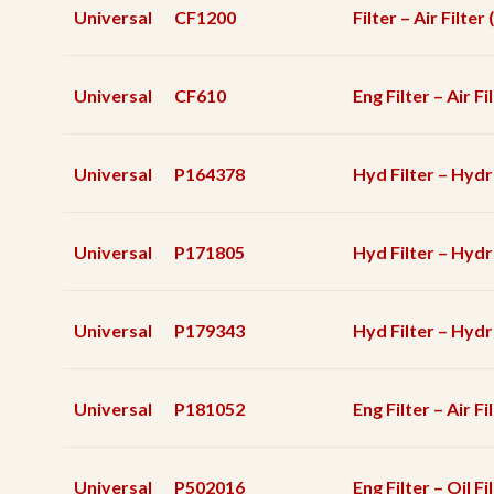
Universal
CF1200
Filter – Air Filte
Universal
CF610
Eng Filter – Air F
Universal
P164378
Hyd Filter – Hydr
Universal
P171805
Hyd Filter – Hydra
Universal
P179343
Hyd Filter – Hydra
Universal
P181052
Eng Filter – Air Fi
Universal
P502016
Eng Filter – Oil Fi