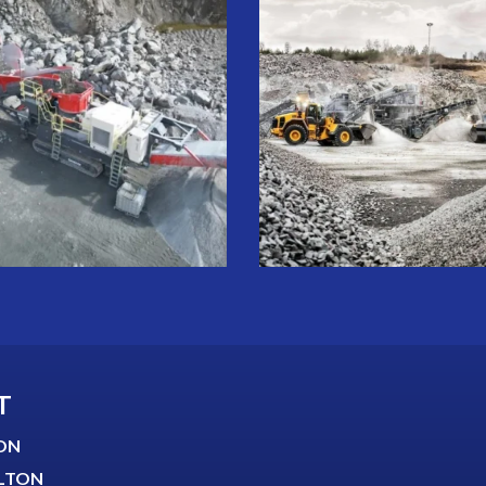
T
ON
LTON