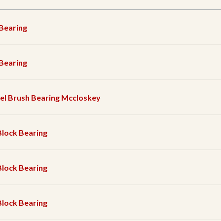
 Bearing
 Bearing
el Brush Bearing Mccloskey
Block Bearing
Block Bearing
Block Bearing