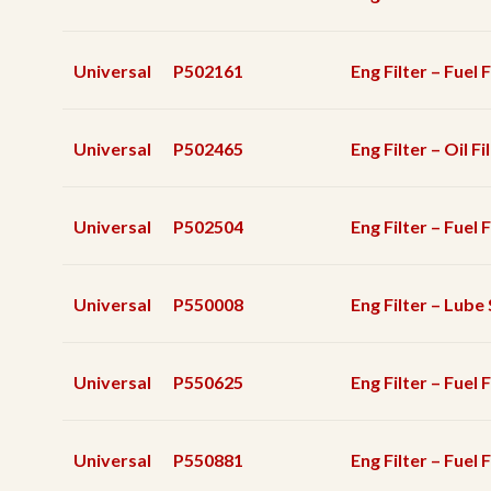
Universal
P502161
Eng Filter – Fuel F
Universal
P502465
Eng Filter – Oil Fi
Universal
P502504
Eng Filter – Fuel 
Universal
P550008
Eng Filter – Lube 
Universal
P550625
Eng Filter – Fuel 
Universal
P550881
Eng Filter – Fuel F