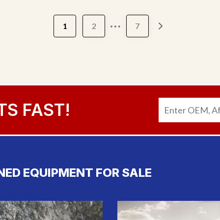
…
1
2
7
TS FAST!
NED EQUIPMENT FOR SALE