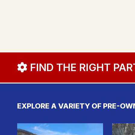
FIND THE RIGHT PAR
EXPLORE A VARIETY OF PRE-OW