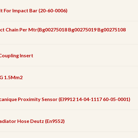
t For Impact Bar (20-60-0006)
ct Chain Per Mtr(Bg00275018 Bg00275019 Bg00275108
Coupling Insert
 5G 1.5Mm2
ecanique Proximity Sensor (El9912 14-04-1117 60-05-0001)
adiator Hose Deutz (En9552)