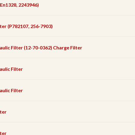
r (En1328, 2243946)
ilter (P782107, 256-7903)
aulic Filter (12-70-0362) Charge Filter
ulic Filter
ulic Filter
lter
lter