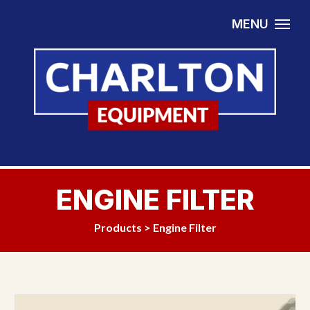
Skip to content
MENU
ENGINE FILTER
Products
>
Engine Filter