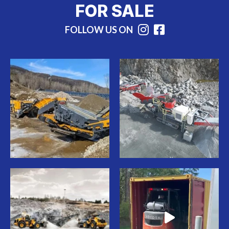
FOR SALE
FOLLOW US ON
Instagram
Facebook