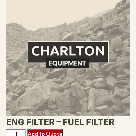
ENG FILTER – FUEL FILTER
Add to Quote