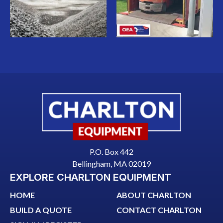
P.O. Box 442
Bellingham, MA 02019
EXPLORE CHARLTON EQUIPMENT
HOME
ABOUT CHARLTON
BUILD A QUOTE
CONTACT CHARLTON