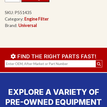
SKU:
P551435
Category:
Engine Filter
Brand:
Universal
FIND THE RIGHT PARTS FAST!
EXPLORE A VARIETY OF
PRE-OWNED EQUIPMENT