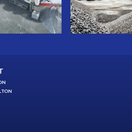
T
ON
LTON