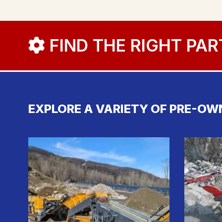
FIND THE RIGHT PAR
EXPLORE A VARIETY OF PRE-OW