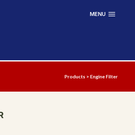
MENU
Products
>
Engine Filter
R