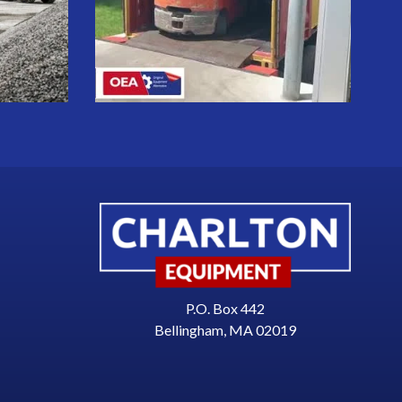
P.O. Box 442
Bellingham, MA 02019