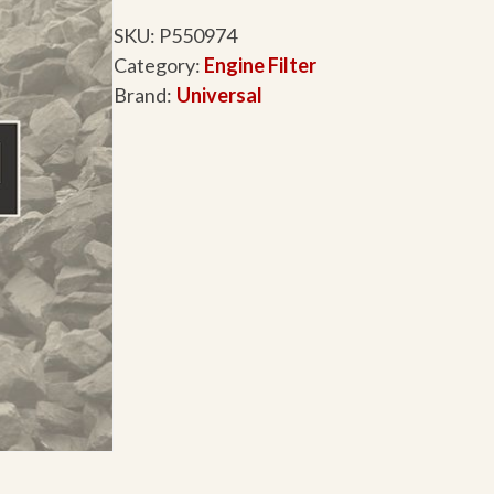
SKU:
P550974
Category:
Engine Filter
Brand:
Universal