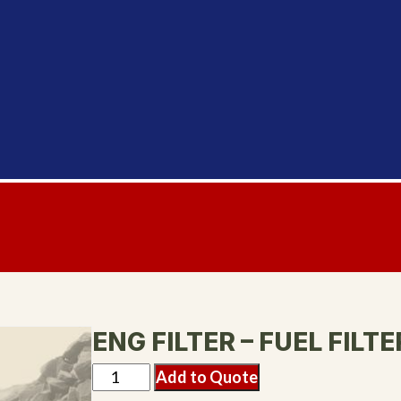
ENG FILTER – FUEL FILTE
Add to Quote