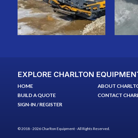
EXPLORE CHARLTON EQUIPMEN
HOME
ABOUT CHARLT
BUILD A QUOTE
CONTACT CHAR
SIGN-IN / REGISTER
© 2018 - 2026 Charlton Equipment - All Rights Reserved.