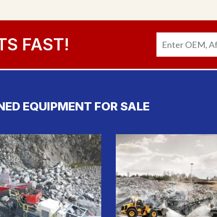
TS FAST!
NED EQUIPMENT FOR SALE