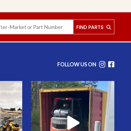
FIND PARTS
FOLLOW US ON
Instag
Face