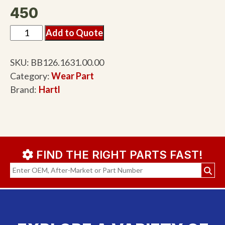
450
Add to Quote
SKU:
BB126.1631.00.00
Category:
Wear Part
Brand:
Hartl
FIND THE RIGHT PARTS FAST!