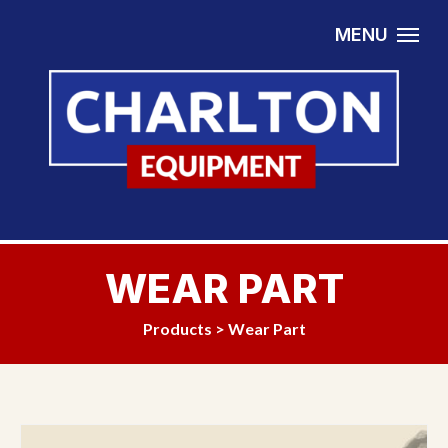
Skip to content
MENU
WEAR PART
Products
>
Wear Part