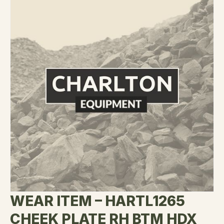
WEAR ITEM – HARTL1265
CHEEK PLATE RH BTM HDX