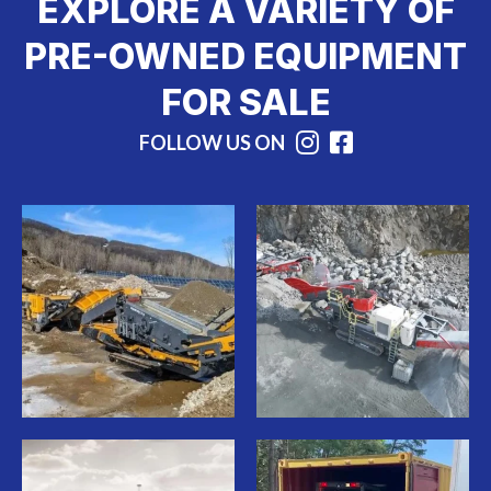
EXPLORE A VARIETY OF
PRE-OWNED EQUIPMENT
FOR SALE
FOLLOW US ON
Instagram
Facebook