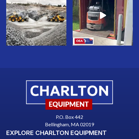
P.O. Box 442
Bellingham, MA 02019
EXPLORE CHARLTON EQUIPMENT