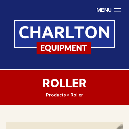
Skip to content
MENU
ROLLER
Products
>
Roller