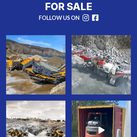
FOR SALE
FOLLOW US ON
Instagram
Facebook