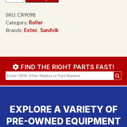
SKU:
CR9098
Category:
Roller
Brands:
Extec
Sandvik
FIND THE RIGHT PARTS FAST!
EXPLORE A VARIETY OF
PRE-OWNED EQUIPMENT