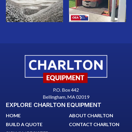
P.O. Box 442
Bellingham, MA 02019
EXPLORE CHARLTON EQUIPMENT
HOME
ABOUT CHARLTON
BUILD A QUOTE
CONTACT CHARLTON