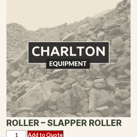
ROLLER – SLAPPER ROLLER
Add to Quote