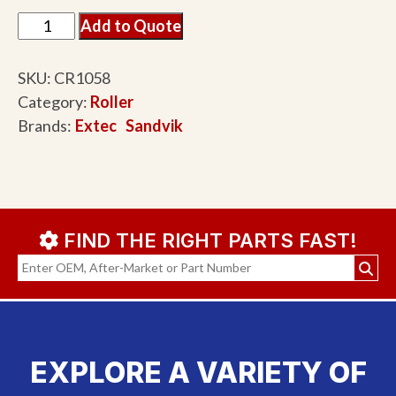
Add to Quote
SKU:
CR1058
Category:
Roller
Brands:
Extec
Sandvik
FIND THE RIGHT PARTS FAST!
EXPLORE A VARIETY OF