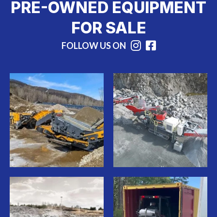
PRE-OWNED EQUIPMENT
FOR SALE
FOLLOW US ON
Instagram
Facebook