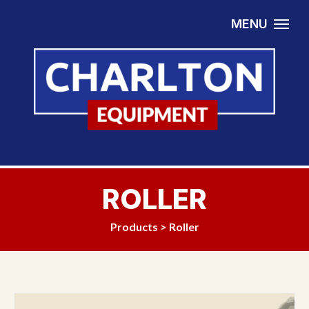
Skip to content
MENU
ROLLER
Products
>
Roller