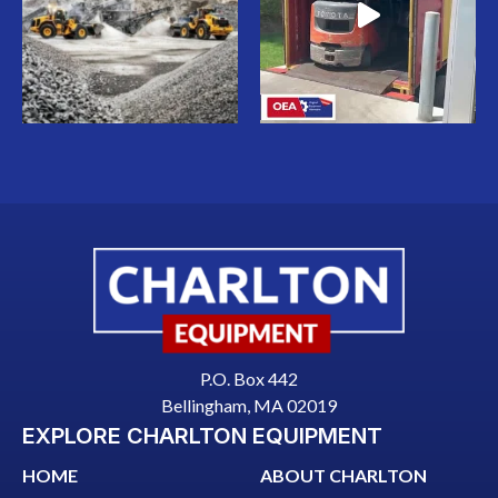
P.O. Box 442
Bellingham, MA 02019
EXPLORE CHARLTON EQUIPMENT
HOME
ABOUT CHARLTON