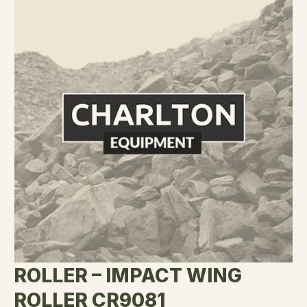
ROLLER – IMPACT WING
ROLLER CR9081