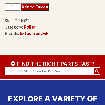
Add to Quote
SKU:
CR1022
Category:
Roller
Brands:
Extec
Sandvik
FIND THE RIGHT PARTS FAST!
EXPLORE A VARIETY OF