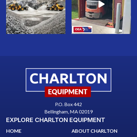
P.O. Box 442
Bellingham, MA 02019
EXPLORE CHARLTON EQUIPMENT
HOME
ABOUT CHARLTON