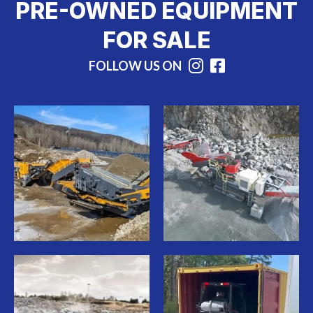
PRE-OWNED EQUIPMENT
FOR SALE
FOLLOW US ON
Instagram
Facebook