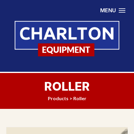
Skip to content
MENU
ROLLER
Products
>
Roller