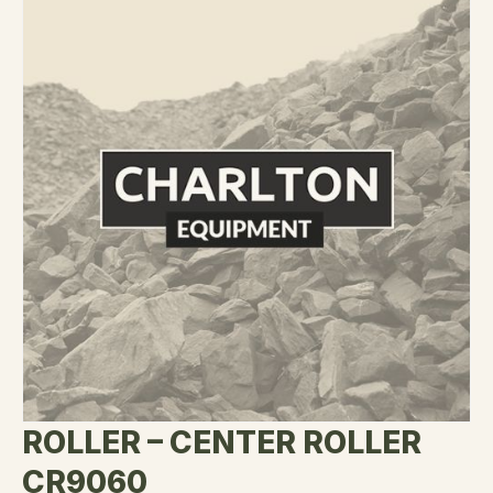
ROLLER – CENTER ROLLER
CR9060