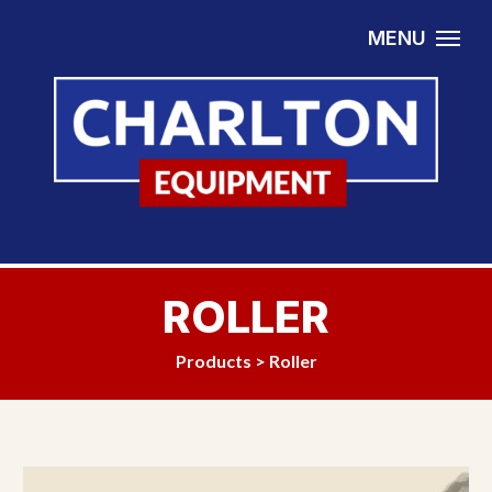
Skip to content
MENU
ROLLER
Products
>
Roller