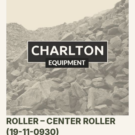
ROLLER – CENTER ROLLER
(19-11-0930)