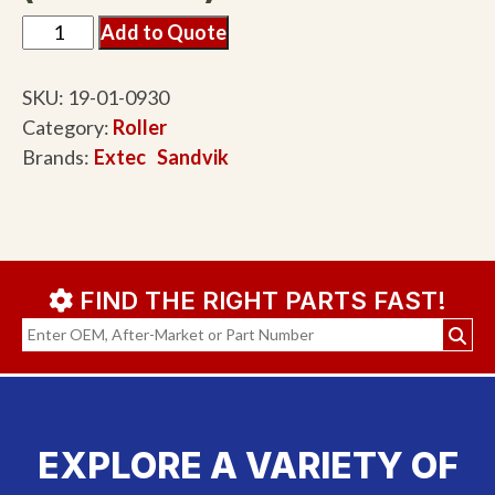
Add to Quote
SKU:
19-01-0930
Category:
Roller
Brands:
Extec
Sandvik
FIND THE RIGHT PARTS FAST!
EXPLORE A VARIETY OF