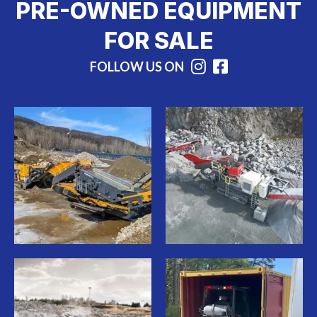
PRE-OWNED EQUIPMENT
FOR SALE
FOLLOW US ON
Instagram
Facebook