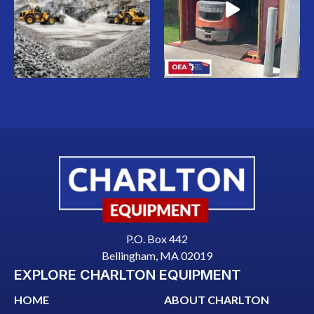
P.O. Box 442
Bellingham, MA 02019
EXPLORE CHARLTON EQUIPMENT
HOME
ABOUT CHARLTON