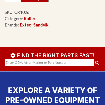
SKU:
CR1026
Category:
Roller
Brands:
Extec
Sandvik
FIND THE RIGHT PARTS FAST!
EXPLORE A VARIETY OF
PRE-OWNED EQUIPMENT