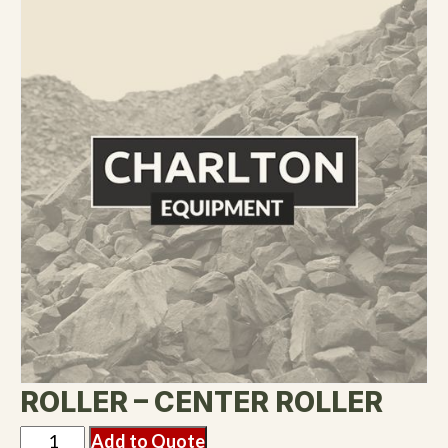
ROLLER – CENTER ROLLER
Add to Quote