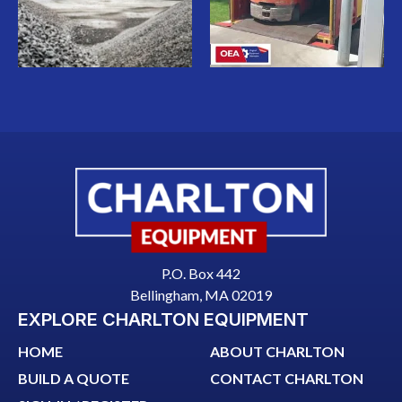
P.O. Box 442
Bellingham, MA 02019
EXPLORE CHARLTON EQUIPMENT
HOME
ABOUT CHARLTON
BUILD A QUOTE
CONTACT CHARLTON