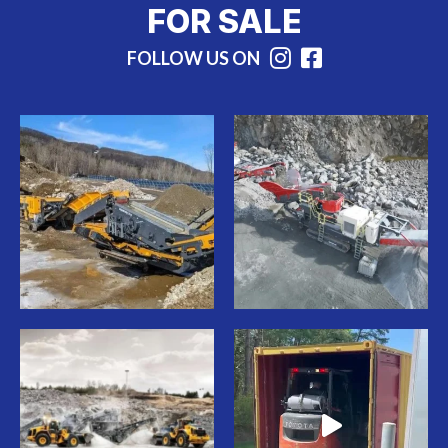
FOR SALE
FOLLOW US ON
Instagram
Facebook