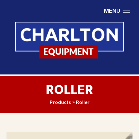
Skip to content
MENU
ROLLER
Products
>
Roller