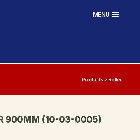
MENU
Products
>
Roller
R 900MM (10-03-0005)