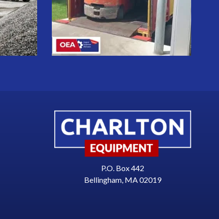
P.O. Box 442
Bellingham, MA 02019