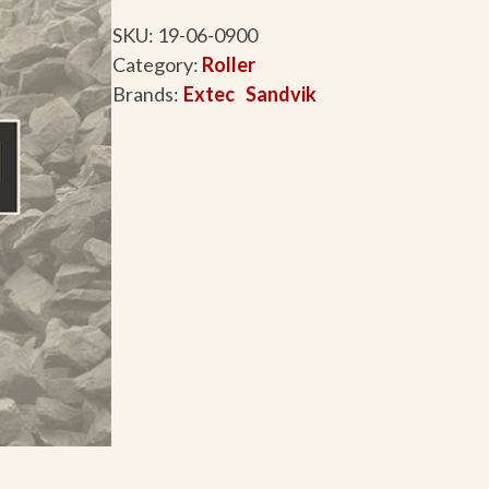
SKU:
19-06-0900
Category:
Roller
Brands:
Extec
Sandvik