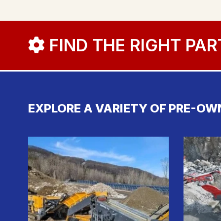
FIND THE RIGHT PAR
EXPLORE A VARIETY OF PRE-OW