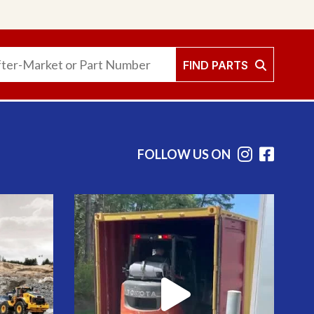
FIND PARTS
FOLLOW US ON
Instag
Face