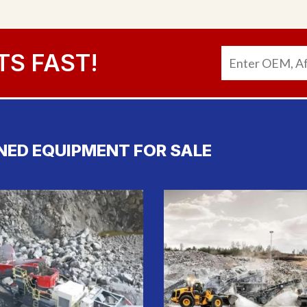
TS FAST!
NED EQUIPMENT FOR SALE