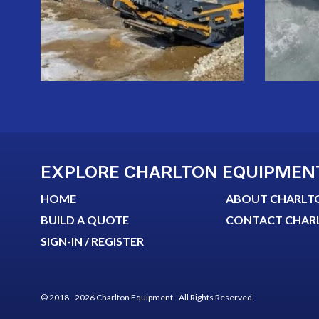
EXPLORE CHARLTON EQUIPMEN
HOME
ABOUT CHARLT
BUILD A QUOTE
CONTACT CHAR
SIGN-IN / REGISTER
© 2018 - 2026 Charlton Equipment - All Rights Reserved.