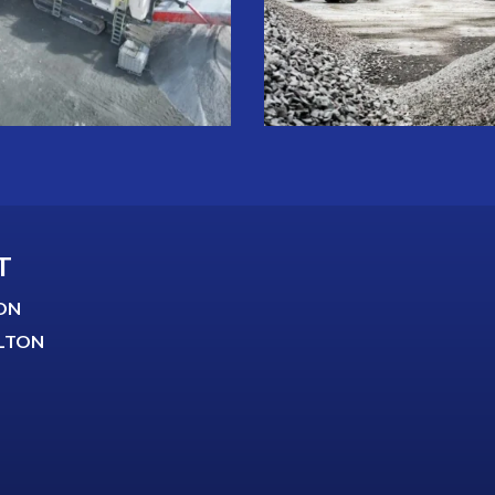
T
ON
LTON