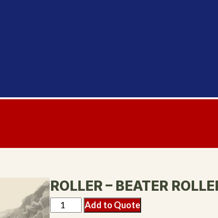
ROLLER – BEATER ROLLE
Add to Quote