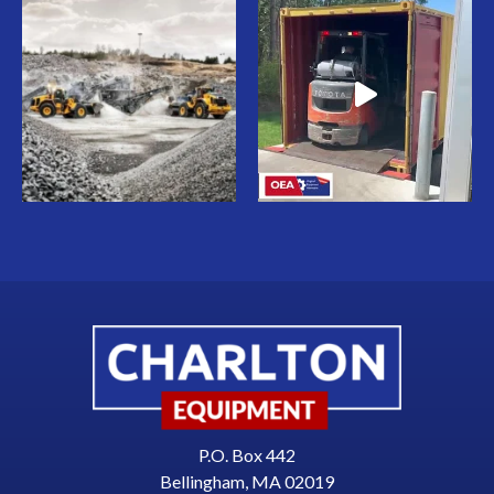
P.O. Box 442
Bellingham, MA 02019