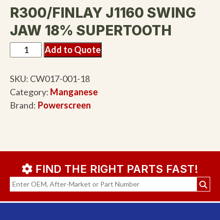
R300/FINLAY J1160 SWING
JAW 18% SUPERTOOTH
Add to Quote
SKU:
CW017-001-18
Category:
Manganese
Brand:
Powerscreen
FIND THE RIGHT PARTS FAST!