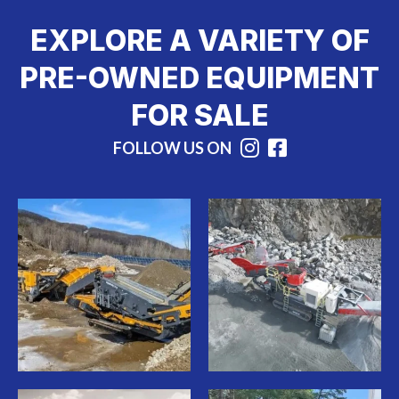
EXPLORE A VARIETY OF
PRE-OWNED EQUIPMENT
FOR SALE
FOLLOW US ON
Instagram
Facebook