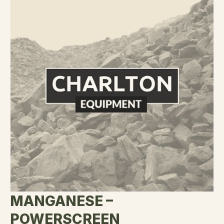
MANGANESE –
POWERSCREEN