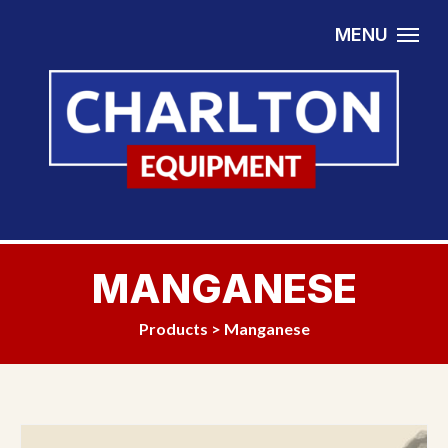
Skip to content
MENU
MANGANESE
Products
>
Manganese