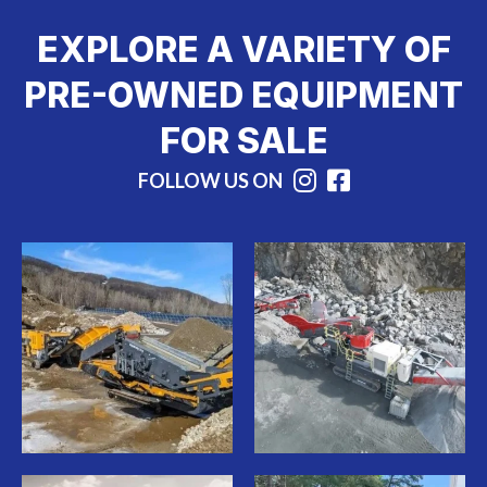
EXPLORE A VARIETY OF
PRE-OWNED EQUIPMENT
FOR SALE
FOLLOW US ON
Instagram
Facebook