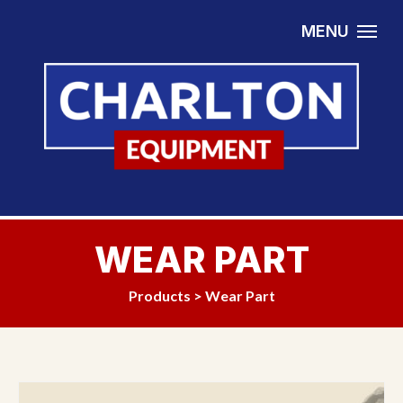
Skip to content
MENU
WEAR PART
Products
>
Wear Part