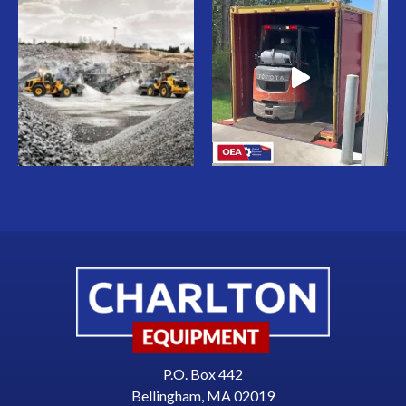
P.O. Box 442
Bellingham, MA 02019