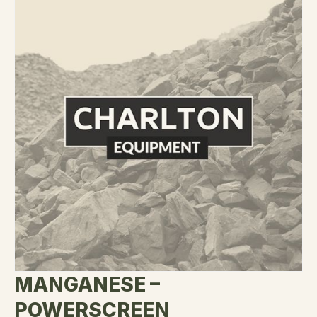
MANGANESE –
POWERSCREEN