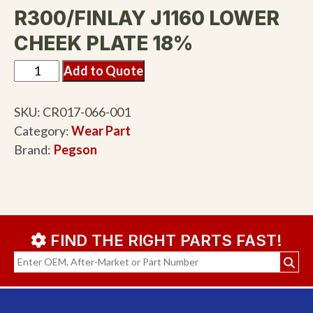
R300/FINLAY J1160 LOWER
CHEEK PLATE 18%
Add to Quote
SKU:
CR017-066-001
Category:
Wear Part
Brand:
Pegson
FIND THE RIGHT PARTS FAST!