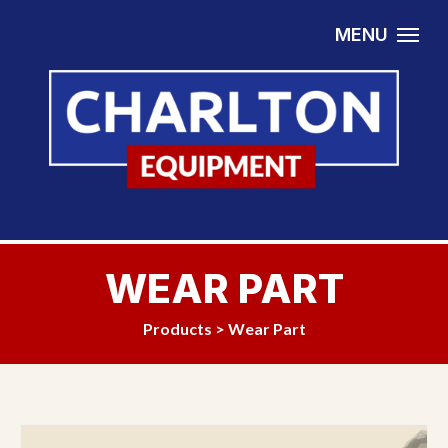
Skip to content
MENU
WEAR PART
Products
>
Wear Part