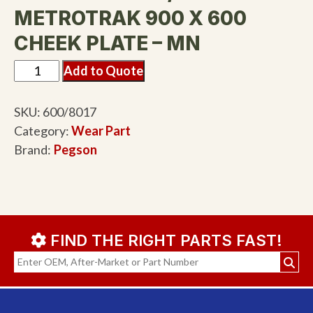
METROTRAK 900 X 600
CHEEK PLATE – MN
Add to Quote
SKU:
600/8017
Category:
Wear Part
Brand:
Pegson
FIND THE RIGHT PARTS FAST!