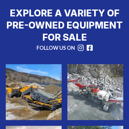
EXPLORE A VARIETY OF
PRE-OWNED EQUIPMENT
FOR SALE
FOLLOW US ON
Instagram
Facebook