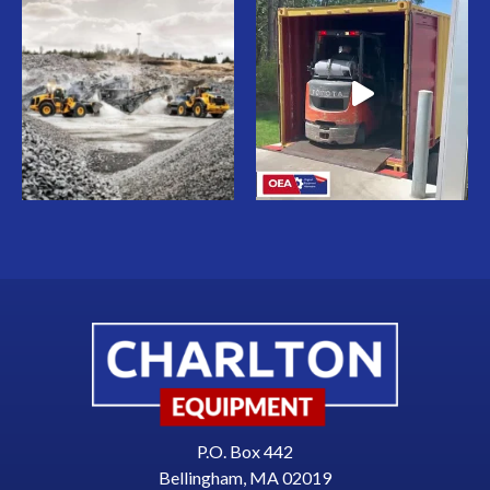
P.O. Box 442
Bellingham, MA 02019