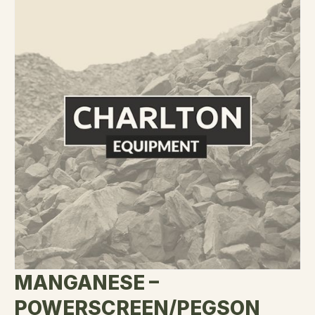
MANGANESE –
POWERSCREEN/PEGSON