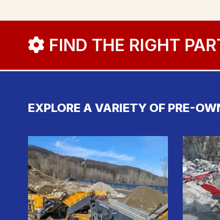
FIND THE RIGHT PAR
EXPLORE A VARIETY OF PRE-OW