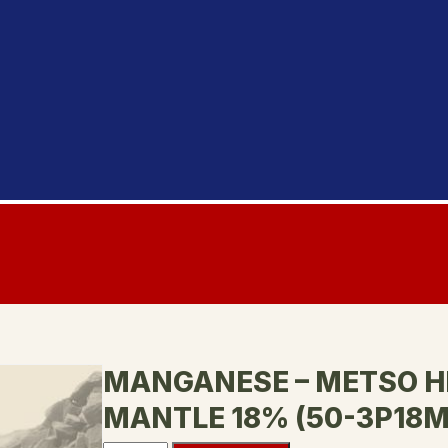
MANGANESE – METSO H
MANTLE 18% (50-3P18M