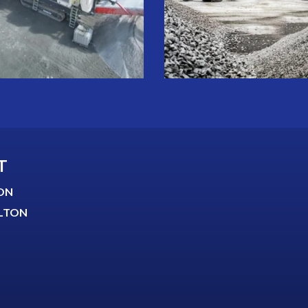
T
ON
LTON