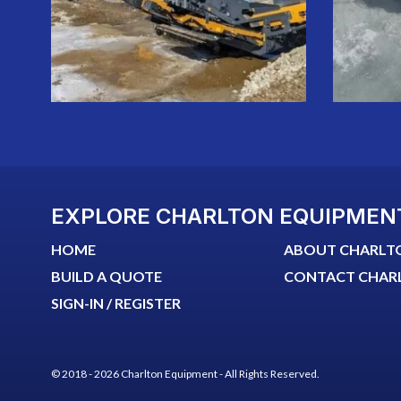
EXPLORE CHARLTON EQUIPMEN
HOME
ABOUT CHARLT
BUILD A QUOTE
CONTACT CHAR
SIGN-IN / REGISTER
© 2018 - 2026 Charlton Equipment - All Rights Reserved.