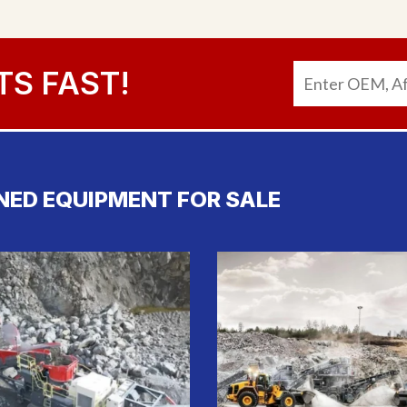
TS FAST!
NED EQUIPMENT FOR SALE