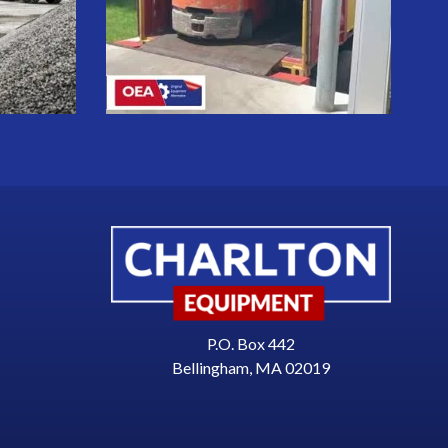
P.O. Box 442
Bellingham, MA 02019