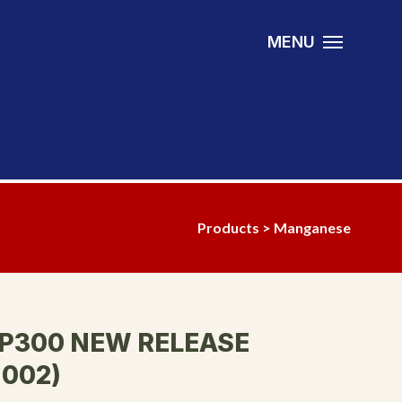
MENU
Products
>
Manganese
P300 NEW RELEASE
002)