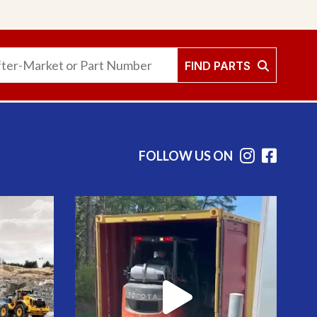
FIND PARTS
FOLLOW US ON
Instag
Face