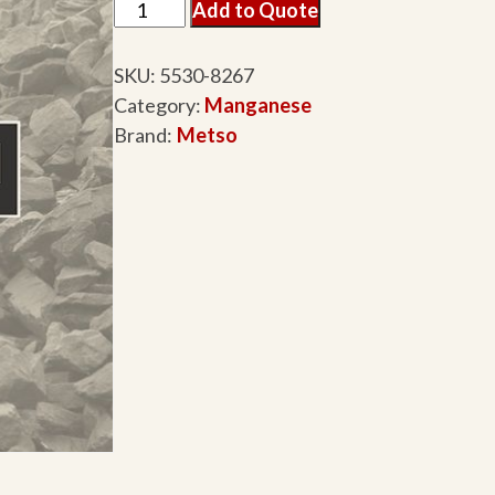
Add to Quote
SKU:
5530-8267
Category:
Manganese
Brand:
Metso