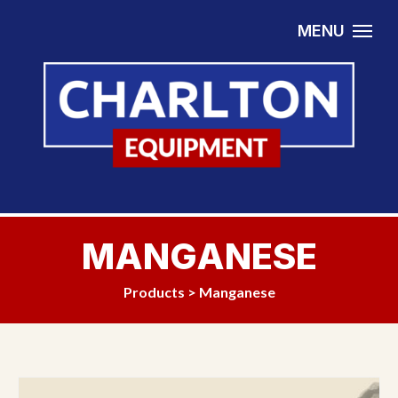
Skip to content
MENU
MANGANESE
Products
>
Manganese