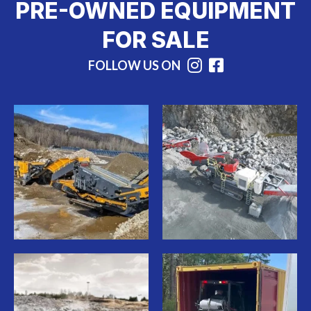
PRE-OWNED EQUIPMENT
FOR SALE
FOLLOW US ON
Instagram
Facebook