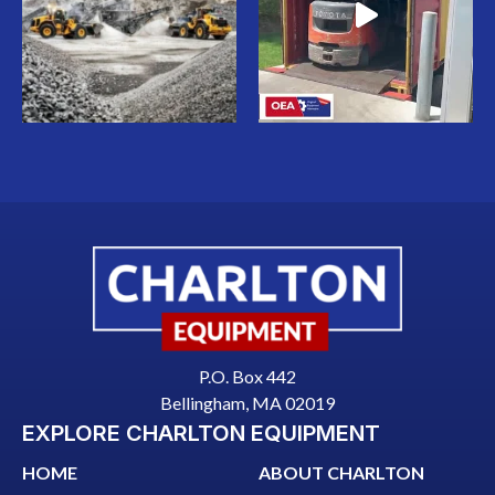
P.O. Box 442
Bellingham, MA 02019
EXPLORE CHARLTON EQUIPMENT
HOME
ABOUT CHARLTON