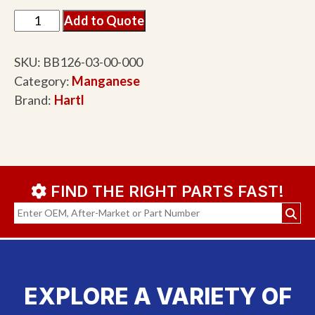
Add to Quote
SKU:
BB126-03-00-000
Category:
Manganese
Brand:
Hartl
FIND THE RIGHT PARTS FAST!
EXPLORE A VARIETY OF