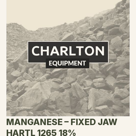
MANGANESE – FIXED JAW
HARTL 1265 18%