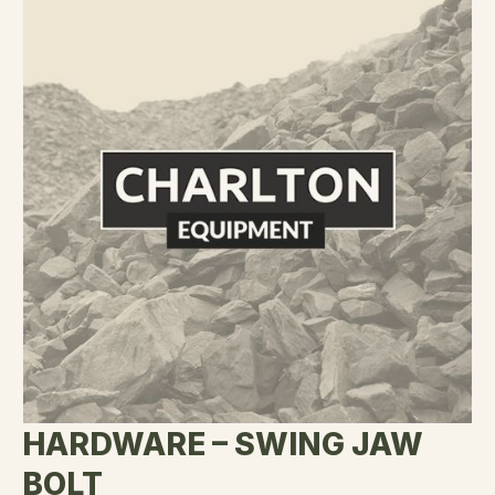
HARDWARE – SWING JAW
BOLT