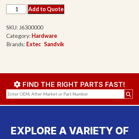
Add to Quote
SKU:
J6300000
Category:
Hardware
Brands:
Extec
Sandvik
FIND THE RIGHT PARTS FAST!
EXPLORE A VARIETY OF