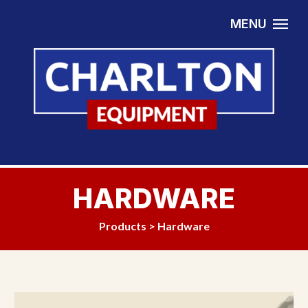
Skip to content
MENU
HARDWARE
Products
>
Hardware