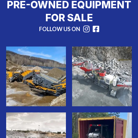
PRE-OWNED EQUIPMENT
FOR SALE
FOLLOW US ON
Instagram
Facebook