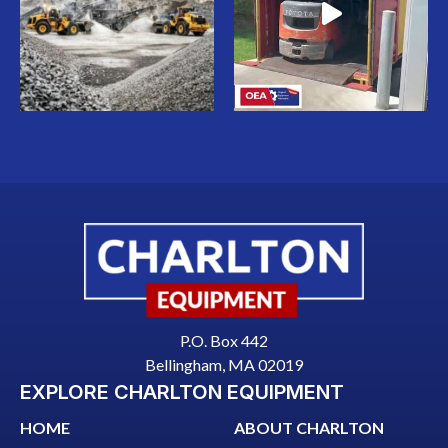
P.O. Box 442
Bellingham, MA 02019
EXPLORE CHARLTON EQUIPMENT
HOME
ABOUT CHARLTON