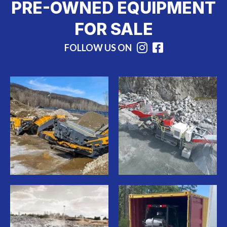
PRE-OWNED EQUIPMENT
FOR SALE
FOLLOW US ON
Instagram
Facebook