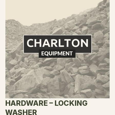
HARDWARE – LOCKING
WASHER