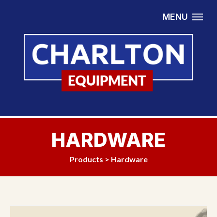
Skip to content
MENU
HARDWARE
Products
>
Hardware