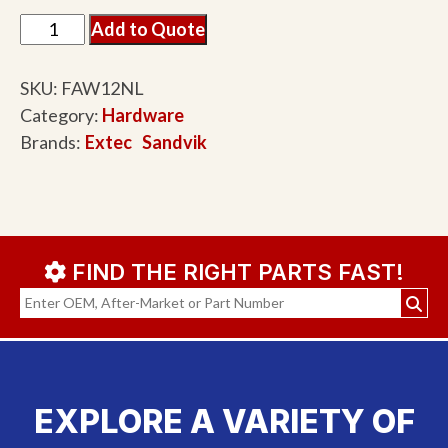
Add to Quote
SKU:
FAW12NL
Category:
Hardware
Brands:
Extec
Sandvik
FIND THE RIGHT PARTS FAST!
EXPLORE A VARIETY OF