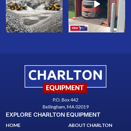
P.O. Box 442
Bellingham, MA 02019
EXPLORE CHARLTON EQUIPMENT
HOME
ABOUT CHARLTON