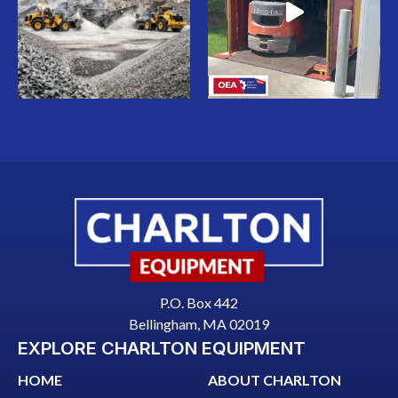
P.O. Box 442
Bellingham, MA 02019
EXPLORE CHARLTON EQUIPMENT
HOME
ABOUT CHARLTON