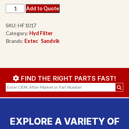
Add to Quote
SKU:
HF1017
Category:
Hyd Filter
Brands:
Extec
Sandvik
FIND THE RIGHT PARTS FAST!
EXPLORE A VARIETY OF