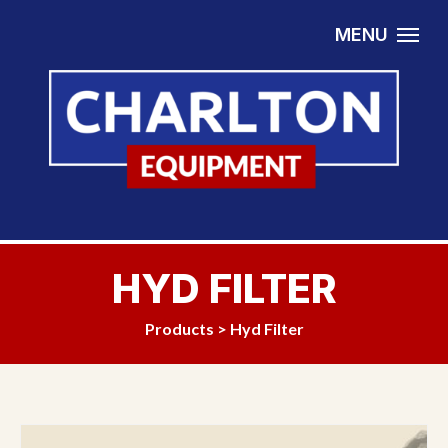
Skip to content
MENU
HYD FILTER
Products
>
Hyd Filter