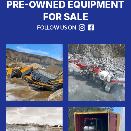
PRE-OWNED EQUIPMENT
FOR SALE
FOLLOW US ON
Instagram
Facebook