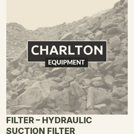
FILTER – HYDRAULIC
SUCTION FILTER