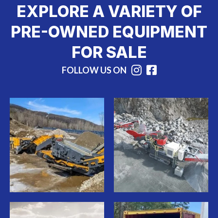
EXPLORE A VARIETY OF
PRE-OWNED EQUIPMENT
FOR SALE
FOLLOW US ON
Instagram
Facebook