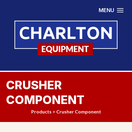
Skip to content
MENU
CRUSHER
COMPONENT
Products
>
Crusher Component