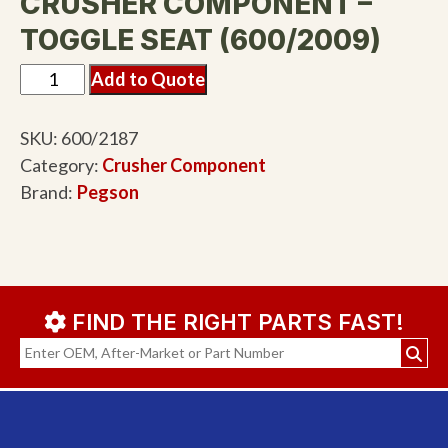
CRUSHER COMPONENT –
TOGGLE SEAT (600/2009)
Add to Quote
SKU:
600/2187
Category:
Crusher Component
Brand:
Pegson
FIND THE RIGHT PARTS FAST!