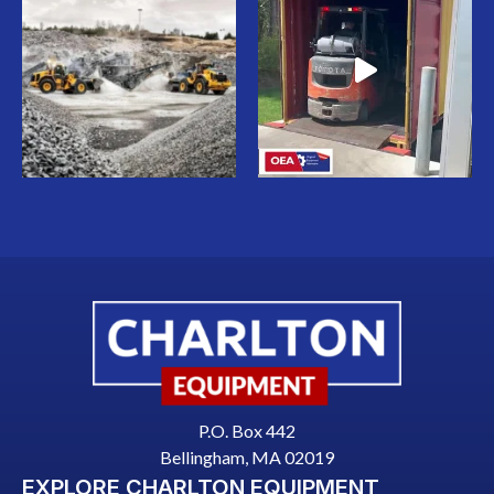
P.O. Box 442
Bellingham, MA 02019
EXPLORE CHARLTON EQUIPMENT