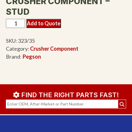
CRUSHER COMPONENT –
STUD
Add to Quote
SKU:
323/35
Category:
Crusher Component
Brand:
Pegson
FIND THE RIGHT PARTS FAST!