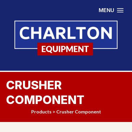
Skip to content
MENU
CRUSHER
COMPONENT
Products
>
Crusher Component