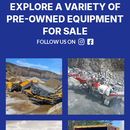
EXPLORE A VARIETY OF
PRE-OWNED EQUIPMENT
FOR SALE
FOLLOW US ON
Instagram
Facebook