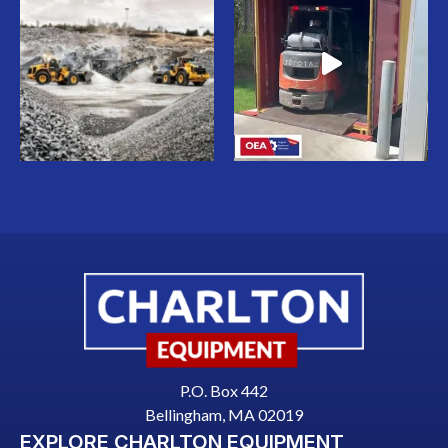
P.O. Box 442
Bellingham, MA 02019
EXPLORE CHARLTON EQUIPMENT