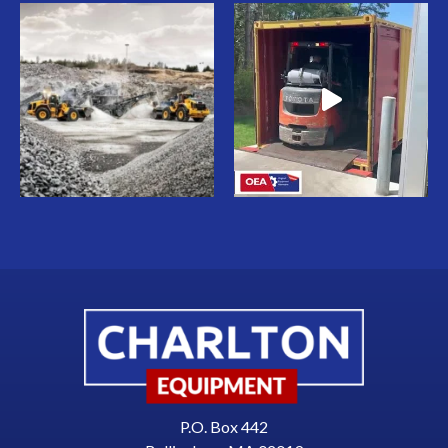
P.O. Box 442