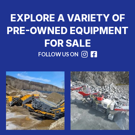
EXPLORE A VARIETY OF
PRE-OWNED EQUIPMENT
FOR SALE
FOLLOW US ON
Instagram
Facebook