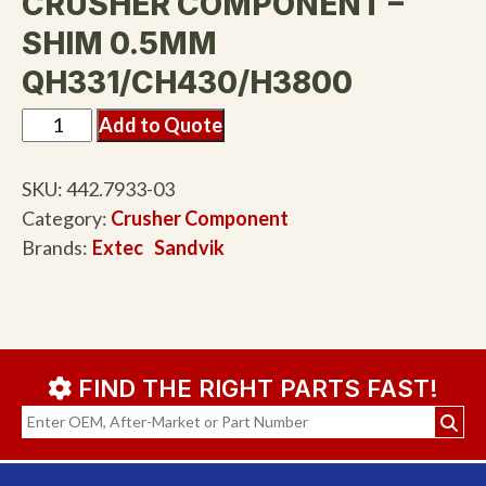
CRUSHER COMPONENT –
SHIM 0.5MM
QH331/CH430/H3800
Add to Quote
SKU:
442.7933-03
Category:
Crusher Component
Brands:
Extec
Sandvik
FIND THE RIGHT PARTS FAST!