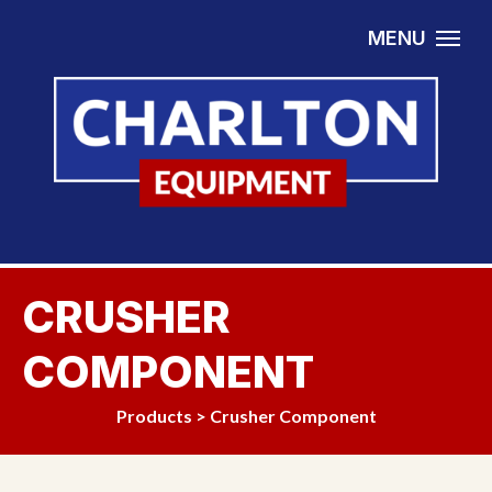
Skip to content
MENU
CRUSHER
COMPONENT
Products
>
Crusher Component