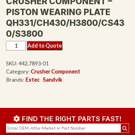
CRUSHER COMPONENT –
PISTON WEARING PLATE
QH331/CH430/H3800/CS43
0/S3800
Add to Quote
SKU:
442.7893-01
Category:
Crusher Component
Brands:
Extec
Sandvik
FIND THE RIGHT PARTS FAST!