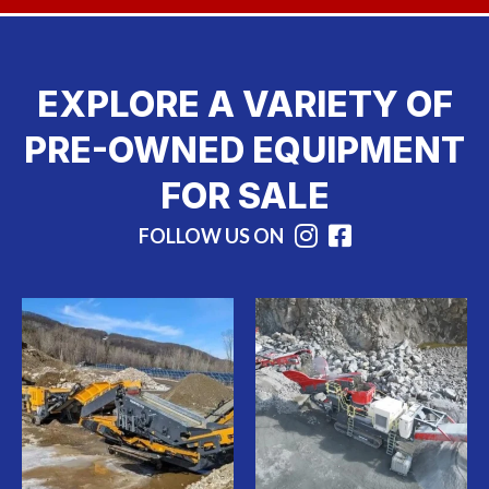
EXPLORE A VARIETY OF
PRE-OWNED EQUIPMENT
FOR SALE
FOLLOW US ON
Instagram
Facebook