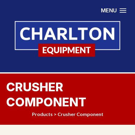
Skip to content
MENU
CRUSHER
COMPONENT
Products
>
Crusher Component