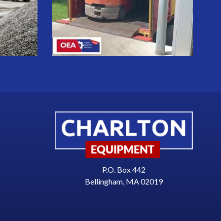
P.O. Box 442
Bellingham, MA 02019