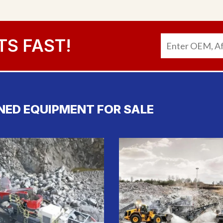
TS FAST!
NED EQUIPMENT FOR SALE