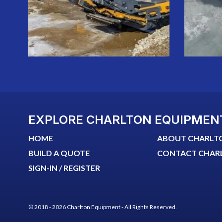
EXPLORE CHARLTON EQUIPMEN
HOME
ABOUT CHARLT
BUILD A QUOTE
CONTACT CHAR
SIGN-IN / REGISTER
© 2018 - 2026 Charlton Equipment - All Rights Reserved.