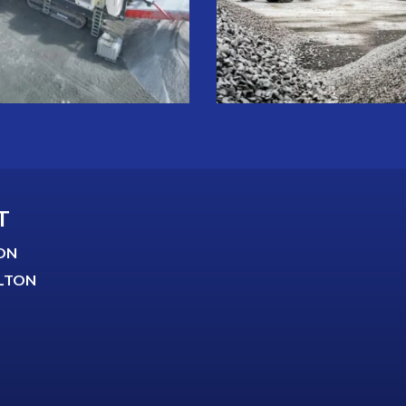
T
ON
LTON