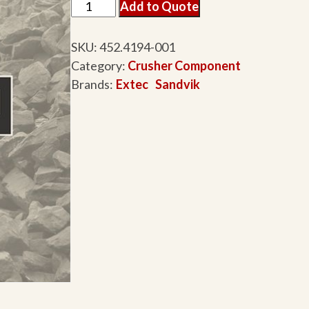
Add to Quote
SKU:
452.4194-001
Category:
Crusher Component
Brands:
Extec
Sandvik