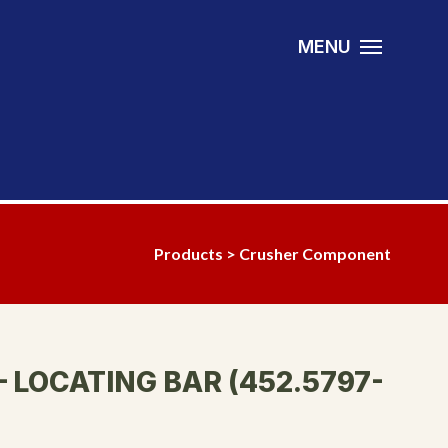
MENU
Products
>
Crusher Component
LOCATING BAR (452.5797-