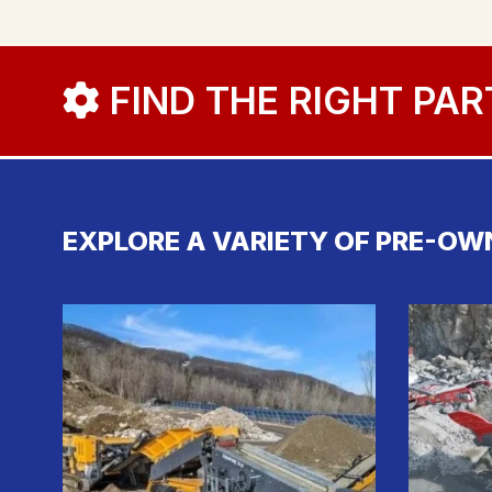
FIND THE RIGHT PAR
EXPLORE A VARIETY OF PRE-OW