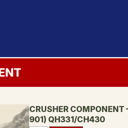
ENT
CRUSHER COMPONENT – 
901) QH331/CH430