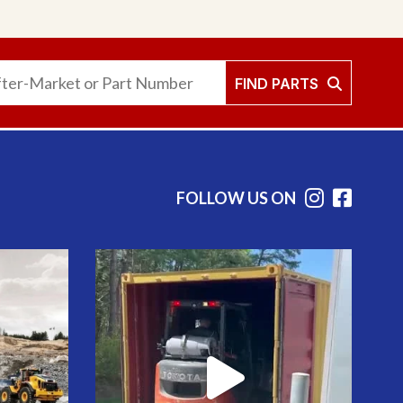
FIND PARTS
FOLLOW US ON
Instag
Face