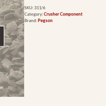
SKU:
311/6
Category:
Crusher Component
Brand:
Pegson