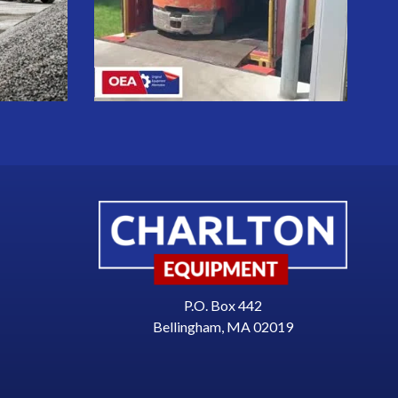
P.O. Box 442
Bellingham, MA 02019