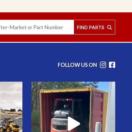
FIND PARTS
FOLLOW US ON
Instag
Face