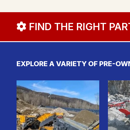
FIND THE RIGHT PAR
EXPLORE A VARIETY OF PRE-OW