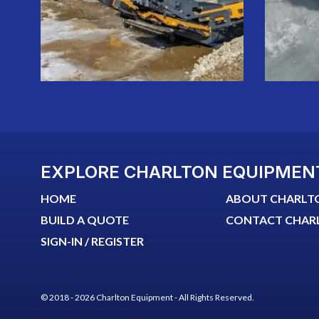
EXPLORE CHARLTON EQUIPMEN
HOME
ABOUT CHARLT
BUILD A QUOTE
CONTACT CHAR
SIGN-IN / REGISTER
© 2018 - 2026 Charlton Equipment - All Rights Reserved.