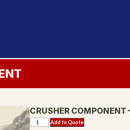
ENT
CRUSHER COMPONENT 
Add to Quote