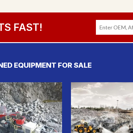
TS FAST!
NED EQUIPMENT FOR SALE