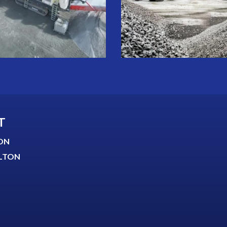
T
ON
LTON