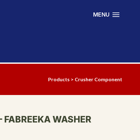
MENU
Products
>
Crusher Component
– FABREEKA WASHER