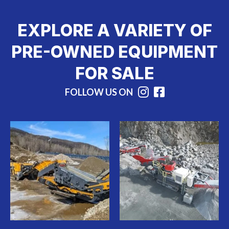
EXPLORE A VARIETY OF
PRE-OWNED EQUIPMENT
FOR SALE
FOLLOW US ON
Instagram
Facebook