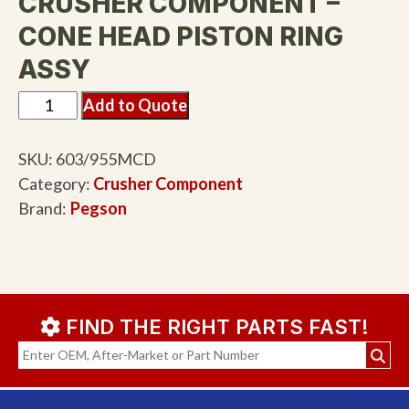
CRUSHER COMPONENT –
CONE HEAD PISTON RING
ASSY
Add to Quote
SKU:
603/955MCD
Category:
Crusher Component
Brand:
Pegson
FIND THE RIGHT PARTS FAST!