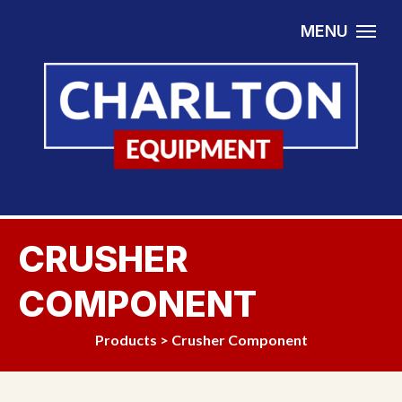
Skip to content
MENU
CRUSHER
COMPONENT
Products
>
Crusher Component