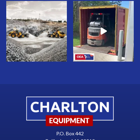
P.O. Box 442