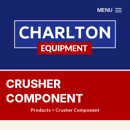
Skip to content
MENU
CRUSHER
COMPONENT
Products
>
Crusher Component