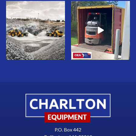
P.O. Box 442