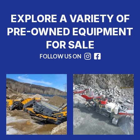
EXPLORE A VARIETY OF
PRE-OWNED EQUIPMENT
FOR SALE
FOLLOW US ON
Instagram
Facebook