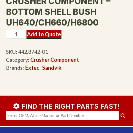
CRUSHER COMPONENT –
BOTTOM SHELL BUSH
UH640/CH660/H6800
Add to Quote
SKU:
442.8742-01
Category:
Crusher Component
Brands:
Extec
Sandvik
FIND THE RIGHT PARTS FAST!