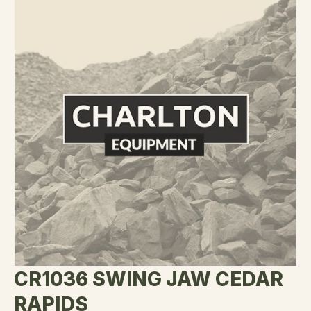
CR1036 SWING JAW CEDAR
RAPIDS