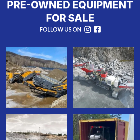
PRE-OWNED EQUIPMENT
FOR SALE
FOLLOW US ON
Instagram
Facebook