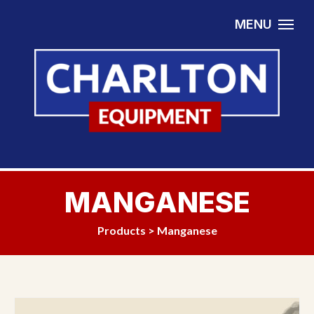
Skip to content
MENU
MANGANESE
Products
>
Manganese