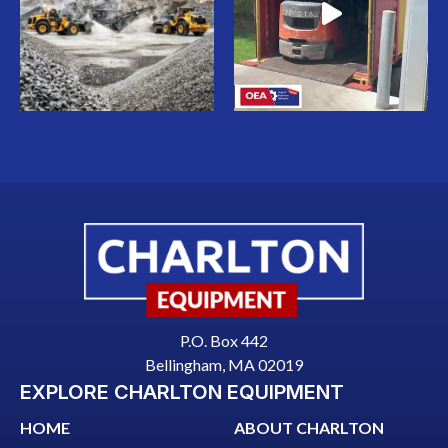
P.O. Box 442
Bellingham, MA 02019
EXPLORE CHARLTON EQUIPMENT
HOME
ABOUT CHARLTON