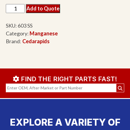
Add to Quote
SKU:
603 SS
Category:
Manganese
Brand:
Cedarapids
FIND THE RIGHT PARTS FAST!
EXPLORE A VARIETY OF