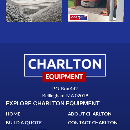
P.O. Box 442
Bellingham, MA 02019
EXPLORE CHARLTON EQUIPMENT
HOME
ABOUT CHARLTON
BUILD A QUOTE
CONTACT CHARLTON