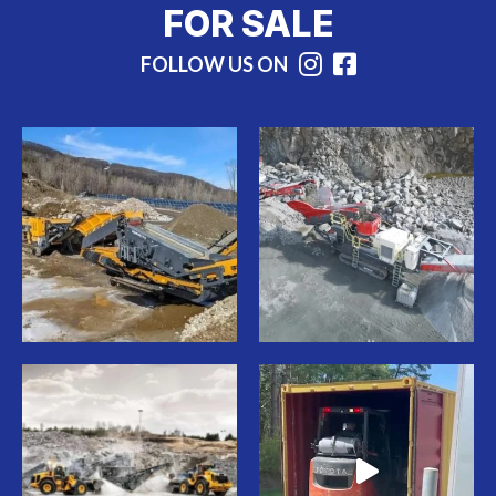
FOR SALE
FOLLOW US ON
Instagram
Facebook