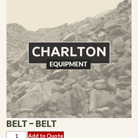
BELT – BELT
Add to Quote