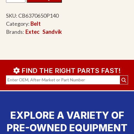
SKU:
CB6370650P140
Category:
Belt
Brands:
Extec
Sandvik
FIND THE RIGHT PARTS FAST!
EXPLORE A VARIETY OF
PRE-OWNED EQUIPMENT