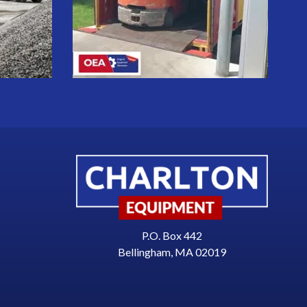
P.O. Box 442
Bellingham, MA 02019