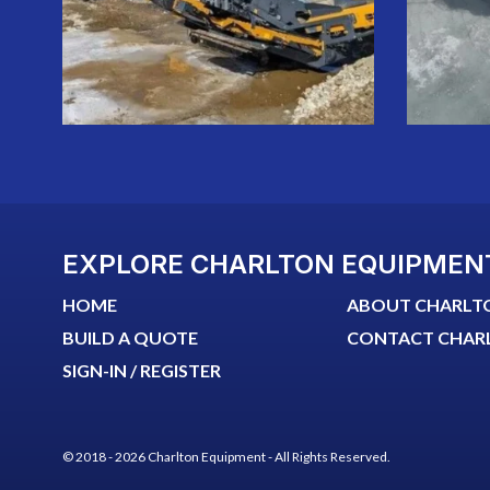
EXPLORE CHARLTON EQUIPMEN
HOME
ABOUT CHARLT
BUILD A QUOTE
CONTACT CHAR
SIGN-IN / REGISTER
© 2018 - 2026 Charlton Equipment - All Rights Reserved.