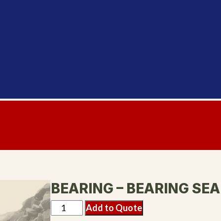
BEARING – BEARING SEA
Add to Quote