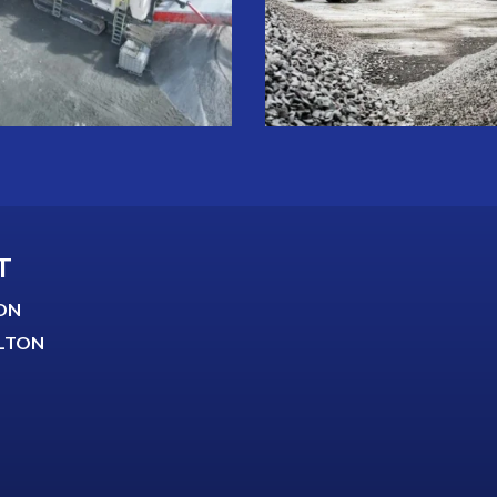
T
ON
LTON