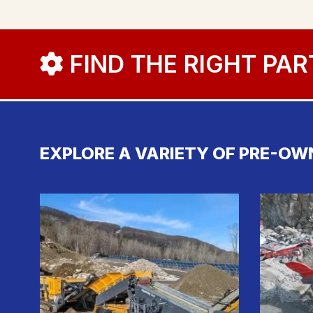
FIND THE RIGHT PAR
EXPLORE A VARIETY OF PRE-OW