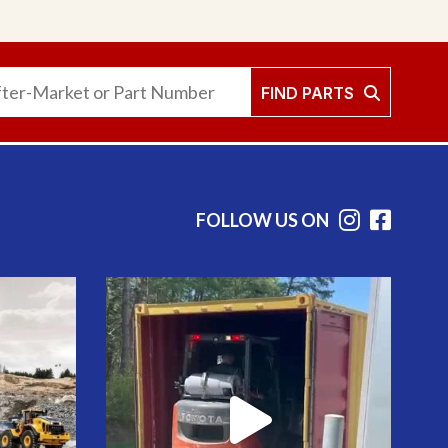
FIND PARTS
FOLLOW US ON
Instag
Face