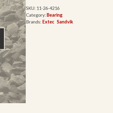
SKU:
11-26-4216
Category:
Bearing
Brands:
Extec
Sandvik