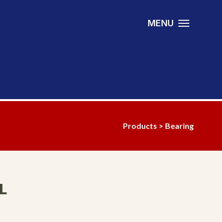
MENU
Products
>
Bearing
L