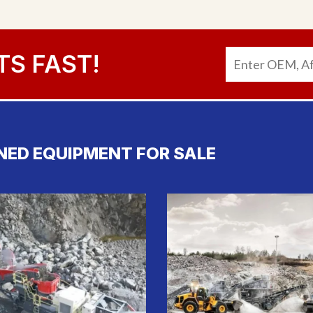
TS FAST!
NED EQUIPMENT FOR SALE