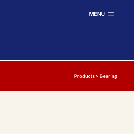
MENU
Products
>
Bearing