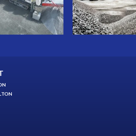
T
ON
LTON