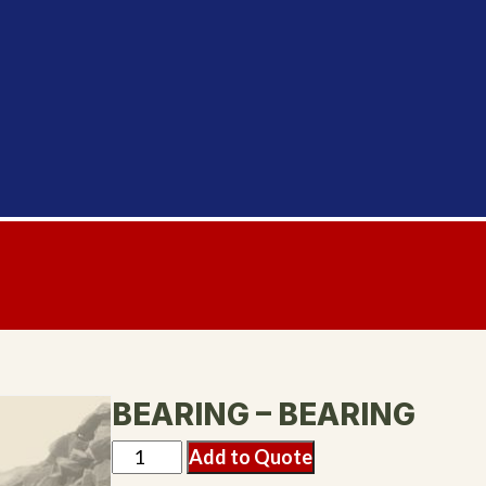
BEARING – BEARING
Add to Quote