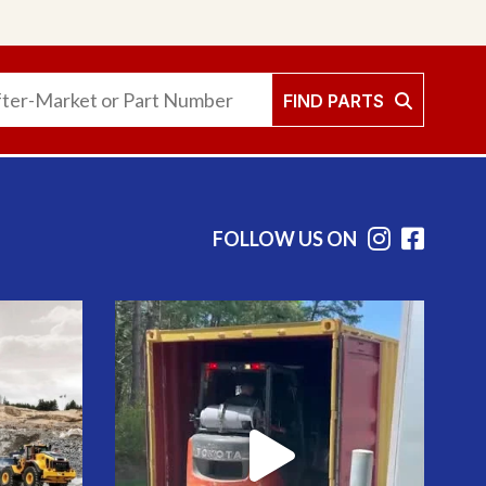
FIND PARTS
FOLLOW US ON
Instag
Face