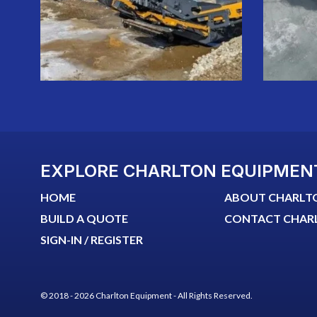
EXPLORE CHARLTON EQUIPMEN
HOME
ABOUT CHARLT
BUILD A QUOTE
CONTACT CHAR
SIGN-IN / REGISTER
© 2018 - 2026 Charlton Equipment - All Rights Reserved.