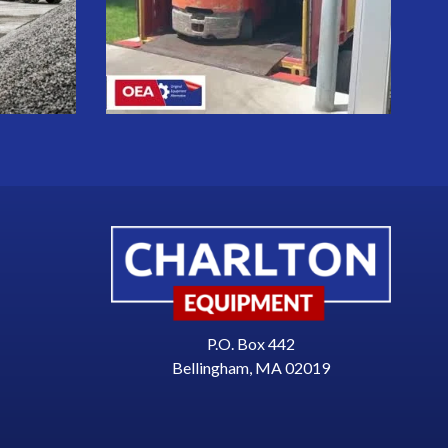
P.O. Box 442
Bellingham, MA 02019