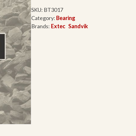
SKU:
BT3017
Category:
Bearing
Brands:
Extec
Sandvik