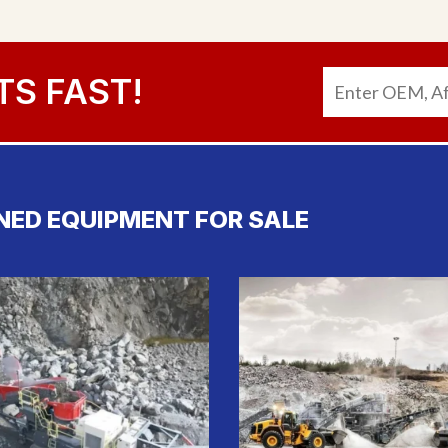
TS FAST!
NED EQUIPMENT FOR SALE