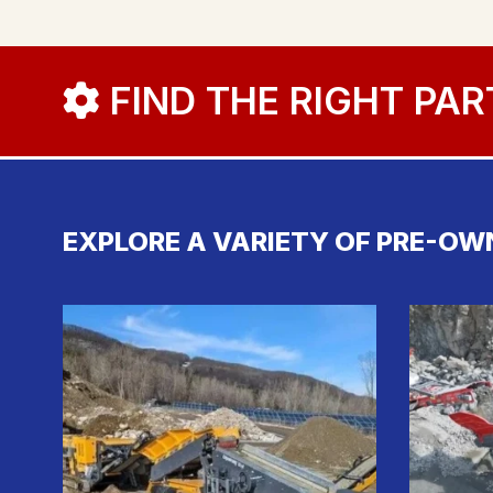
FIND THE RIGHT PAR
EXPLORE A VARIETY OF PRE-OW