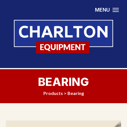
Skip to content
MENU
BEARING
Products
>
Bearing