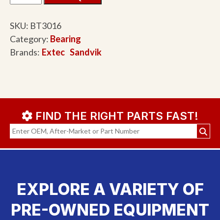
SKU:
BT3016
Category:
Bearing
Brands:
Extec
Sandvik
FIND THE RIGHT PARTS FAST!
EXPLORE A VARIETY OF
PRE-OWNED EQUIPMENT