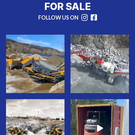
FOR SALE
FOLLOW US ON
Instagram
Facebook