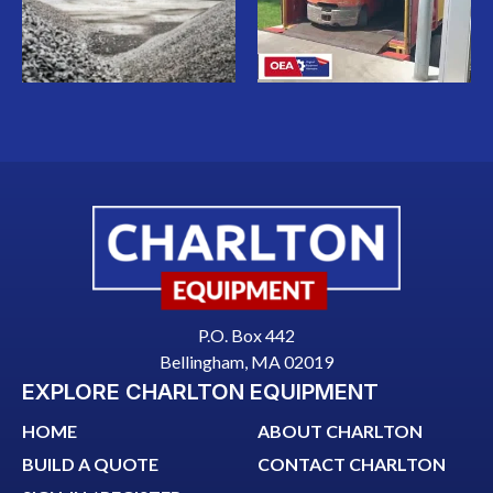
P.O. Box 442
Bellingham, MA 02019
EXPLORE CHARLTON EQUIPMENT
HOME
ABOUT CHARLTON
BUILD A QUOTE
CONTACT CHARLTON