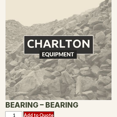
BEARING – BEARING
Add to Quote