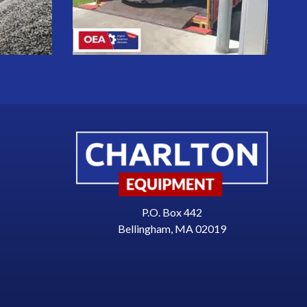
P.O. Box 442
Bellingham, MA 02019