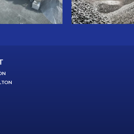
T
ON
LTON