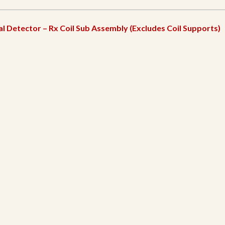
l Detector – Rx Coil Sub Assembly (Excludes Coil Supports)