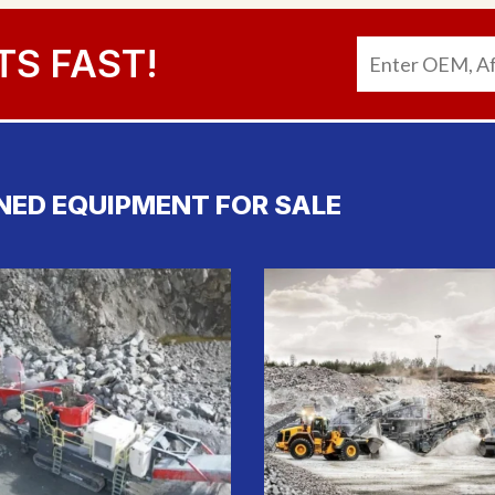
TS FAST!
NED EQUIPMENT FOR SALE