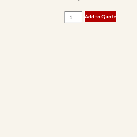
Baxter
Add to Quote
Cedarapids
Eagle
Edge
Extec
Finlay
Fintec
Hartl
Kleeman
McCloskey
Metso
OHM