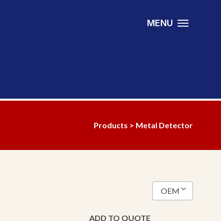
MENU
Products
> Metal Detector
OEM
Anaconda
ADD TO QUOTE