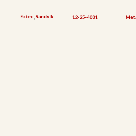
Extec
Sandvik
,
12-25-4001
Meta