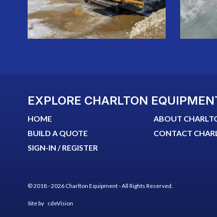
EXPLORE CHARLTON EQUIPMEN
HOME
ABOUT CHARLT
BUILD A QUOTE
CONTACT CHAR
SIGN-IN / REGISTER
© 2018 - 2026 Charlton Equipment - All Rights Reserved.
Site by
cdeVision