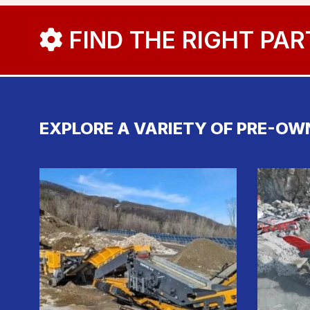
FIND THE RIGHT PAR
EXPLORE A VARIETY OF PRE-OW